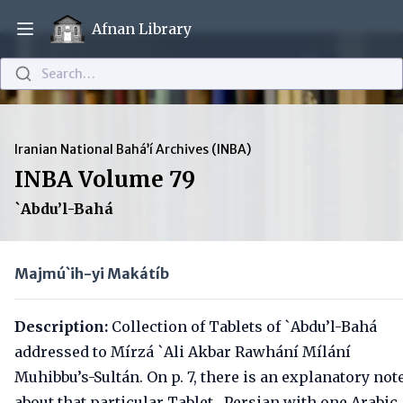
Afnan Library
Open main menu
Search…
Iranian National Bahá’í Archives (INBA)
INBA Volume 79
`Abdu’l-Bahá
Majmú`ih-yi Makátíb
Description:
Collection of Tablets of `Abdu’l-Bahá
addressed to Mírzá `Ali Akbar Rawhání Mílání
Muhibbu’s-Sultán. On p. 7, there is an explanatory not
about that particular Tablet. Persian with one Arabic