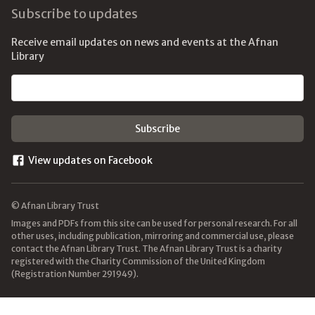
Subscribe to updates
Receive email updates on news and events at the Afnan
Library
Email address
View updates on Facebook
© Afnan Library Trust
Images and PDFs from this site can be used for personal research. For all
other uses, including publication, mirroring and commercial use, please
contact the Afnan Library Trust. The Afnan Library Trust is a charity
registered with the Charity Commission of the United Kingdom
(Registration Number 291949).