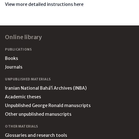
View more detailed instructions here
Footer
Online library
PUBLICATIONS
Books
Journals
UNPUBLISHED MATERIALS
Iranian National Bahá’í Archives (INBA)
Academic theses
Unpublished George Ronald manuscripts
Other unpublished manuscripts
OTHER MATERIALS
Glossaries and research tools