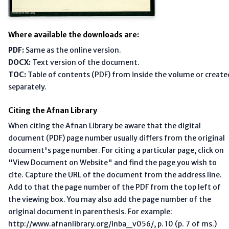
Where available the downloads are:
PDF:
Same as the online version.
DOCX:
Text version of the document.
TOC:
Table of contents (PDF) from inside the volume or create
separately.
Citing the Afnan Library
When citing the Afnan Library be aware that the digital
document (PDF) page number usually differs from the original
document's page number. For citing a particular page, click on
"View Document on Website" and find the page you wish to
cite. Capture the URL of the document from the address line.
Add to that the page number of the PDF from the top left of
the viewing box. You may also add the page number of the
original document in parenthesis. For example:
http://www.afnanlibrary.org/inba_v056/, p. 10 (p. 7 of ms.)