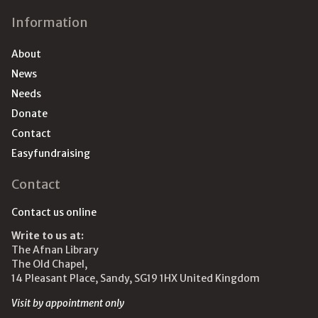
Information
About
News
Needs
Donate
Contact
Easyfundraising
Contact
Contact us online
Write to us at:
The Afnan Library
The Old Chapel,
14 Pleasant Place, Sandy, SG19 1HX United Kingdom
Visit by appointment only