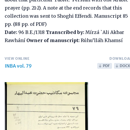
prayer (pp. 21-2). A note at the end records that this
collection was sent to Shoghi Effendi. Manuscript 85
pp. (88 pp. of PDF)
Date:
96 B.E./1318
Transcribed by:
Mírzá `Ali Akbar
Rawhání
Owner of manuscript:
Rúhu’lláh Khamsí
VIEW ONLINE
DOWNLOA
INBA vol. 79
PDF
DOCX