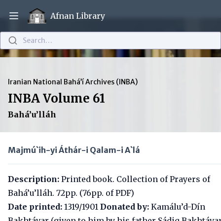
Afnan Library
Open main menu
Search…
Iranian National Bahá’í Archives (INBA)
INBA Volume 61
Bahá’u’lláh
Majmú`ih-yi Áthár-i Qalam-i A`lá
Description:
Printed book. Collection of Prayers of
Bahá’u’lláh. 72pp. (76pp. of PDF)
Date printed:
1319/1901
Donated by:
Kamálu’d-Dín
Bakhtávar (given to him by his father Sádiq Bakhtávar