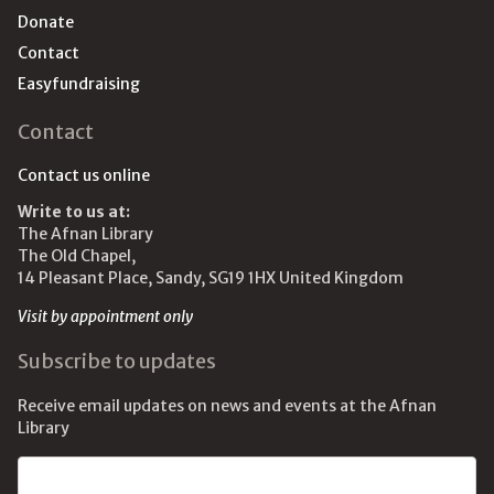
Donate
Contact
Easyfundraising
Contact
Contact us online
Write to us at:
The Afnan Library
The Old Chapel,
14 Pleasant Place, Sandy, SG19 1HX United Kingdom
Visit by appointment only
Subscribe to updates
Receive email updates on news and events at the Afnan
Library
Email address