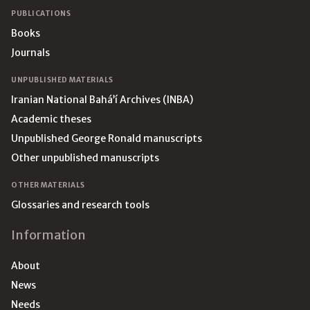
PUBLICATIONS
Books
Journals
UNPUBLISHED MATERIALS
Iranian National Bahá’í Archives (INBA)
Academic theses
Unpublished George Ronald manuscripts
Other unpublished manuscripts
OTHER MATERIALS
Glossaries and research tools
Information
About
News
Needs