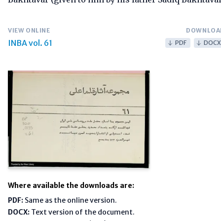
VIEW ONLINE
DOWNLOA
INBA vol. 61
PDF
DOCX
Where available the downloads are:
PDF:
Same as the online version.
DOCX:
Text version of the document.