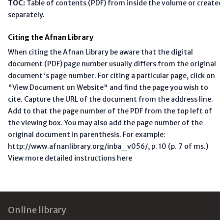
TOC:
Table of contents (PDF) from inside the volume or create
separately.
Citing the Afnan Library
When citing the Afnan Library be aware that the digital
document (PDF) page number usually differs from the original
document's page number. For citing a particular page, click on
"View Document on Website" and find the page you wish to
cite. Capture the URL of the document from the address line.
Add to that the page number of the PDF from the top left of
the viewing box. You may also add the page number of the
original document in parenthesis. For example:
http://www.afnanlibrary.org/inba_v056/, p. 10 (p. 7 of ms.)
View more detailed instructions here
Footer
Online library