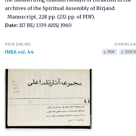
archives of the Spiritual Assembly of Bírjand.
Manuscript, 228 pp. (232 pp. of PDF).
Date:
117 BE/ 1339 AHS/ 1960
VIEW ONLINE
DOWNLOA
INBA vol. 44
PDF
DOCX