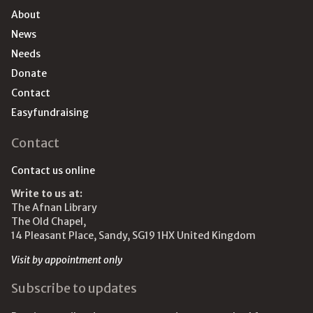
About
News
Needs
Donate
Contact
Easyfundraising
Contact
Contact us online
Write to us at:
The Afnan Library
The Old Chapel,
14 Pleasant Place, Sandy, SG19 1HX United Kingdom
Visit by appointment only
Subscribe to updates