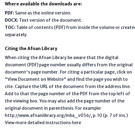
Where available the downloads are:
PDF:
Same as the online version.
DOCX:
Text version of the document.
TOC:
Table of contents (PDF) from inside the volume or create
separately.
Citing the Afnan Library
When citing the Afnan Library be aware that the digital
document (PDF) page number usually differs from the original
document's page number. For citing a particular page, click on
"View Document on Website" and find the page you wish to
cite. Capture the URL of the document from the address line.
Add to that the page number of the PDF from the top left of
the viewing box. You may also add the page number of the
original document in parenthesis. For example:
http://www.afnanlibrary.org/inba_v056/, p. 10 (p. 7 of ms.)
View more detailed instructions here