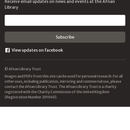
Receive email updates on news and events at the Afnan
Library
Email address
View updates on Facebook
© Afnan Library Trust
Images and PDFs from this site can be used for personal research. For all
other uses, including publication, mirroring and commercial use, please
contact the Afnan Library Trust. The Afnan Library Trust is a charity
registered with the Charity Commission of the United Kingdom
(Registration Number 291949).