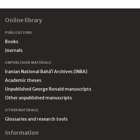
Footer
Online library
PUBLICATIONS
Books
Journals
UNPUBLISHED MATERIALS
Iranian National Bahá’í Archives (INBA)
Academic theses
Unpublished George Ronald manuscripts
Other unpublished manuscripts
OTHER MATERIALS
Glossaries and research tools
Information