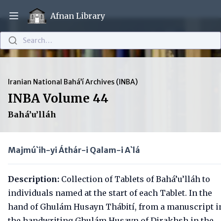
Afnan Library
Open main menu
Search…
Iranian National Bahá’í Archives (INBA)
INBA Volume 44
Bahá’u’lláh
Majmú`ih-yi Áthár-i Qalam-i A`lá
Description:
Collection of Tablets of Bahá’u’lláh to
individuals named at the start of each Tablet. In the
hand of Ghulám Husayn Thábití, from a manuscript i
the handwriting Ghulám Husayn of Dirakhsh in the