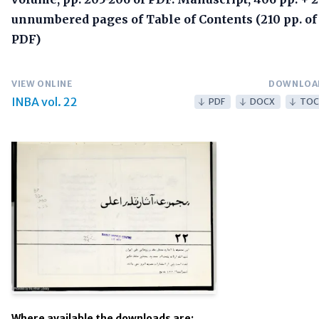
unnumbered pages of Table of Contents (210 pp. of
PDF)
VIEW ONLINE
DOWNLOA
INBA vol. 22
PDF
DOCX
TOC
Where available the downloads are: