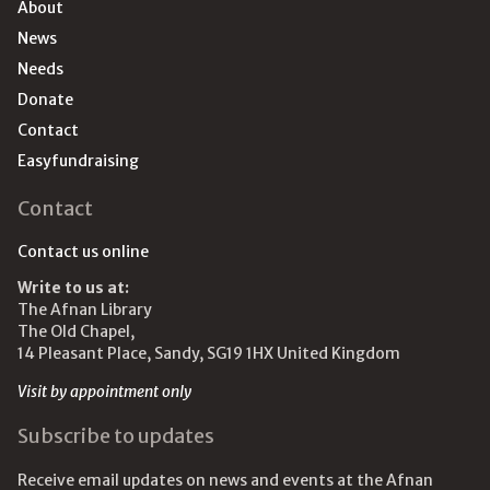
About
News
Needs
Donate
Contact
Easyfundraising
Contact
Contact us online
Write to us at:
The Afnan Library
The Old Chapel,
14 Pleasant Place, Sandy, SG19 1HX United Kingdom
Visit by appointment only
Subscribe to updates
Receive email updates on news and events at the Afnan