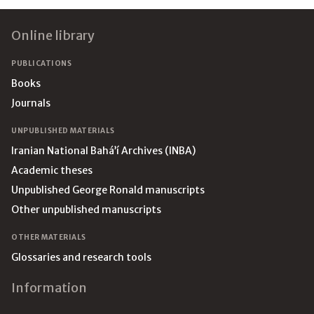
Footer
Online library
PUBLICATIONS
Books
Journals
UNPUBLISHED MATERIALS
Iranian National Bahá’í Archives (INBA)
Academic theses
Unpublished George Ronald manuscripts
Other unpublished manuscripts
OTHER MATERIALS
Glossaries and research tools
Information