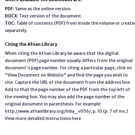
PDF:
Same as the online version.
DOCX:
Text version of the document.
TOC:
Table of contents (PDF) from inside the volume or create
separately.
Citing the Afnan Library
When citing the Afnan Library be aware that the digital
document (PDF) page number usually differs from the original
document's page number. For citing a particular page, click on
"View Document on Website" and find the page you wish to
cite. Capture the URL of the document from the address line.
Add to that the page number of the PDF from the top left of
the viewing box. You may also add the page number of the
original document in parenthesis. For example:
http://www.afnanlibrary.org/inba_v056/, p. 10 (p. 7 of ms.)
View more detailed instructions here