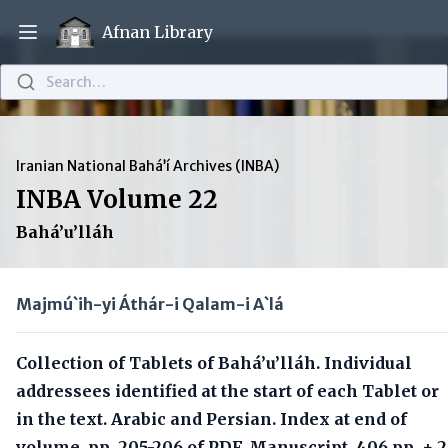
Afnan Library
Open main menu
Search…
Iranian National Bahá’í Archives (INBA)
INBA Volume 22
Bahá’u’lláh
Majmú`ih-yi Áthár-i Qalam-i A`lá
Collection of Tablets of Bahá’u’lláh. Individual
addressees identified at the start of each Tablet or
in the text. Arabic and Persian. Index at end of
volume, pp. 205-206 of PDF. Manuscript, 406 pp. + 2