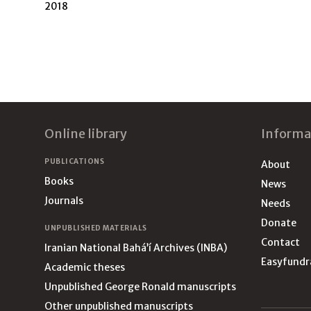
2018
Footer
Online library
Informa
PUBLICATIONS
About
Books
News
Journals
Needs
Donate
UNPUBLISHED MATERIALS
Contact
Iranian National Bahá’í Archives (INBA)
Easyfundr
Academic theses
Unpublished George Ronald manuscripts
Other unpublished manuscripts