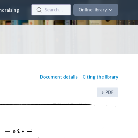
Search…
Online library
ndraising
Document details
Citing the library
PDF