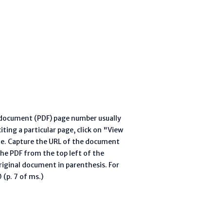
l document (PDF) page number usually
ting a particular page, click on "View
te. Capture the URL of the document
he PDF from the top left of the
riginal document in parenthesis. For
(p. 7 of ms.)