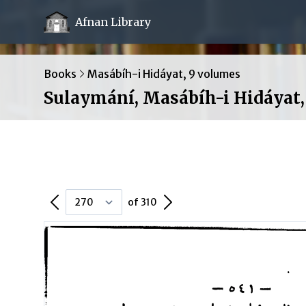
Afnan Library
Books
Masábíh-i Hidáyat, 9 volumes
Sulaymání, Masábíh-i Hidáyat, 
Previous Page
Next Page
of 310