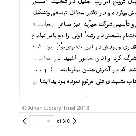
Previous Page
Next Page
of 310