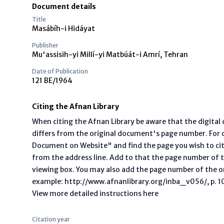
Document details
Title
Masábíh-i Hidáyat
Publisher
Mu'assisih-yi Millí-yi Matbúát-i Amrí, Tehran
Date of Publication
121 BE/1964
Citing the Afnan Library
When citing the Afnan Library be aware that the digita
differs from the original document's page number. For ci
Document on Website" and find the page you wish to ci
from the address line. Add to that the page number of t
viewing box. You may also add the page number of the o
example: http://www.afnanlibrary.org/inba_v056/, p. 10 
View more detailed instructions here
Citation year