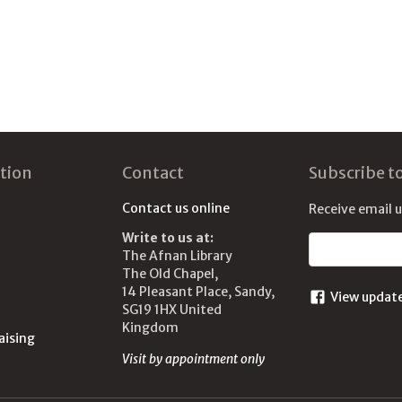
tion
Contact
Subscribe t
Contact us online
Receive email 
Write to us at:
Email address
The Afnan Library
The Old Chapel,
14 Pleasant Place, Sandy,
View updat
SG19 1HX United
Kingdom
aising
Visit by appointment only