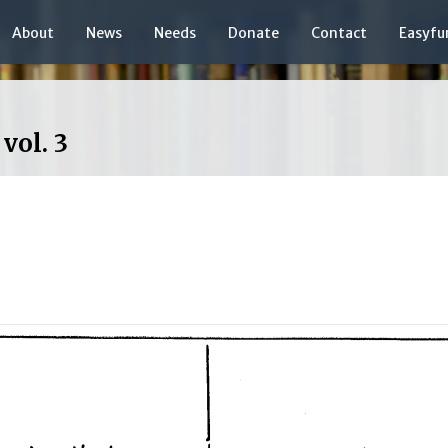
About
News
Needs
Donate
Contact
Easyfu
vol. 3