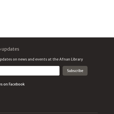
o updates
updates on news and events at the Afnan Library
es on Facebook