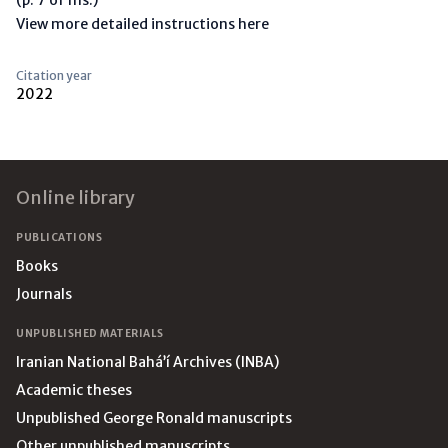
View more detailed instructions here
Citation year
2022
Footer
Online library
PUBLICATIONS
Books
Journals
UNPUBLISHED MATERIALS
Iranian National Bahá’í Archives (INBA)
Academic theses
Unpublished George Ronald manuscripts
Other unpublished manuscripts