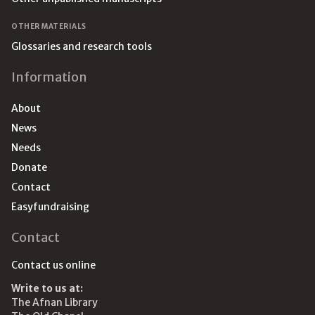
OTHER MATERIALS
Glossaries and research tools
Information
About
News
Needs
Donate
Contact
Easyfundraising
Contact
Contact us online
Write to us at:
The Afnan Library