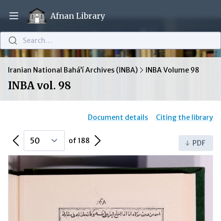
Afnan Library
Open main menu
Search…
Iranian National Bahá’í Archives (INBA)
INBA Volume 98
INBA vol. 98
Document details
Citing the library
Previous Page
Next Page
of 188
PDF