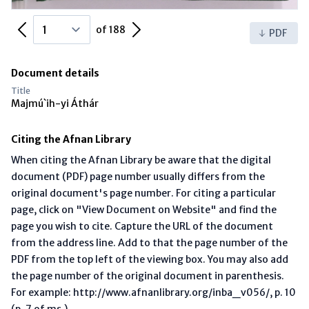
Previous Page
Next Page
of 188
PDF
Document details
Title
Majmú`ih-yi Áthár
Citing the Afnan Library
When citing the Afnan Library be aware that the digital
document (PDF) page number usually differs from the
original document's page number. For citing a particular
page, click on "View Document on Website" and find the
page you wish to cite. Capture the URL of the document
from the address line. Add to that the page number of the
PDF from the top left of the viewing box. You may also add
the page number of the original document in parenthesis.
For example: http://www.afnanlibrary.org/inba_v056/, p. 10
(p. 7 of ms.)