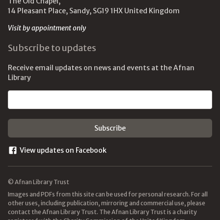
The Old Chapel,
14 Pleasant Place, Sandy, SG19 1HX United Kingdom
Visit by appointment only
Subscribe to updates
Receive email updates on news and events at the Afnan
Library
Email address
View updates on Facebook
© Afnan Library Trust
Images and PDFs from this site can be used for personal research. For all
other uses, including publication, mirroring and commercial use, please
contact the Afnan Library Trust. The Afnan Library Trust is a charity