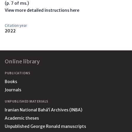
(p. 7 of ms.)
View more detailed instructions here
Citation year
2022
Footer
Online library
PUBLICATIONS
Books
Journals
UNPUBLISHED MATERIALS
Iranian National Bahá’í Archives (INBA)
Academic theses
Unpublished George Ronald manuscripts