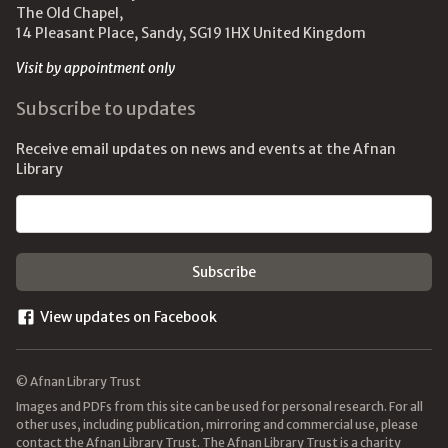
The Old Chapel,
14 Pleasant Place, Sandy, SG19 1HX United Kingdom
Visit by appointment only
Subscribe to updates
Receive email updates on news and events at the Afnan
Library
Email address
View updates on Facebook
© Afnan Library Trust
Images and PDFs from this site can be used for personal research. For all
other uses, including publication, mirroring and commercial use, please
contact the Afnan Library Trust. The Afnan Library Trust is a charity