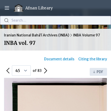
Afnan Library
Open main menu
Search…
Iranian National Bahá’í Archives (INBA)
INBA Volume 97
INBA vol. 97
Document details
Citing the library
Previous Page
Next Page
of 83
PDF