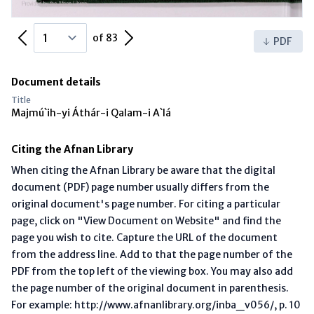
Previous Page
Next Page
of 83
PDF
Document details
Title
Majmú`ih-yi Áthár-i Qalam-i A`lá
Citing the Afnan Library
When citing the Afnan Library be aware that the digital
document (PDF) page number usually differs from the
original document's page number. For citing a particular
page, click on "View Document on Website" and find the
page you wish to cite. Capture the URL of the document
from the address line. Add to that the page number of the
PDF from the top left of the viewing box. You may also add
the page number of the original document in parenthesis.
For example: http://www.afnanlibrary.org/inba_v056/, p. 10