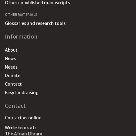
Other unpublished manuscripts
OTHER MATERIALS
Glossaries and research tools
Information
About
News
Needs
Donate
Contact
Easyfundraising
Contact
Contact us online
Write to us at:
The Afnan Library