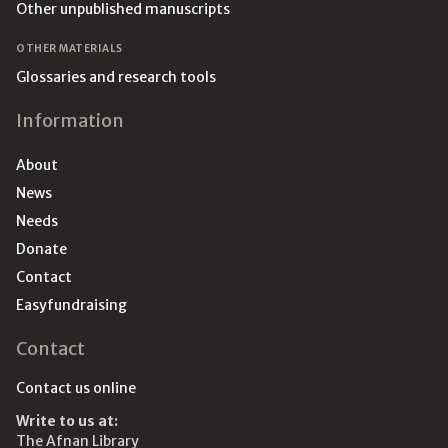
Other unpublished manuscripts
OTHER MATERIALS
Glossaries and research tools
Information
About
News
Needs
Donate
Contact
Easyfundraising
Contact
Contact us online
Write to us at:
The Afnan Library