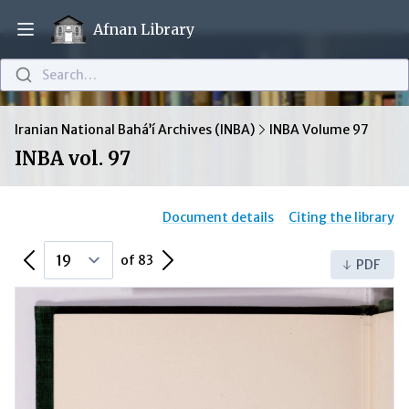
Afnan Library
Open main menu
Search…
Iranian National Bahá’í Archives (INBA)
INBA Volume 97
INBA vol. 97
Document details
Citing the library
Previous Page
Next Page
of 83
PDF