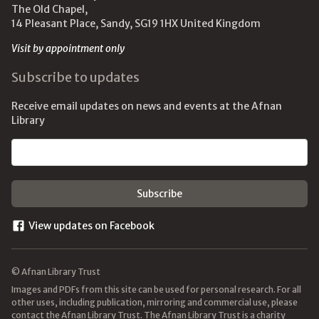
The Old Chapel,
14 Pleasant Place, Sandy, SG19 1HX United Kingdom
Visit by appointment only
Subscribe to updates
Receive email updates on news and events at the Afnan
Library
Email address
View updates on Facebook
© Afnan Library Trust
Images and PDFs from this site can be used for personal research. For all
other uses, including publication, mirroring and commercial use, please
contact the Afnan Library Trust. The Afnan Library Trust is a charity