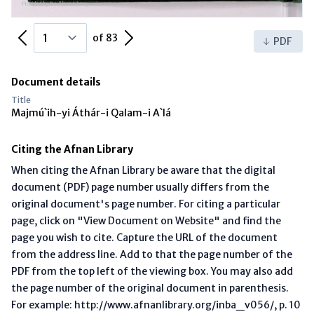
Previous Page
Next Page
of 83
PDF
Document details
Title
Majmú`ih-yi Áthár-i Qalam-i A`lá
Citing the Afnan Library
When citing the Afnan Library be aware that the digital
document (PDF) page number usually differs from the
original document's page number. For citing a particular
page, click on "View Document on Website" and find the
page you wish to cite. Capture the URL of the document
from the address line. Add to that the page number of the
PDF from the top left of the viewing box. You may also add
the page number of the original document in parenthesis.
For example: http://www.afnanlibrary.org/inba_v056/, p. 10