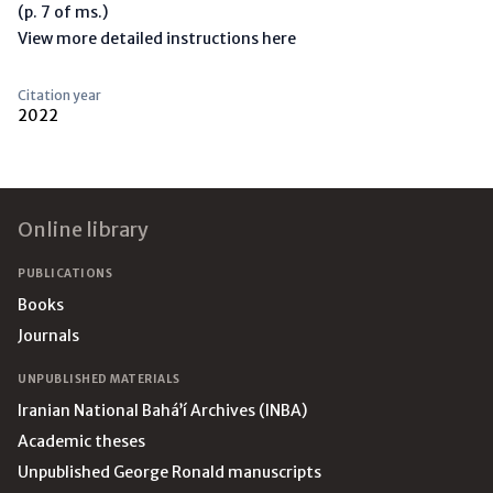
(p. 7 of ms.)
View more detailed instructions here
Citation year
2022
Footer
Online library
PUBLICATIONS
Books
Journals
UNPUBLISHED MATERIALS
Iranian National Bahá’í Archives (INBA)
Academic theses
Unpublished George Ronald manuscripts