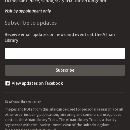
14 Pleasant Place, Sandy, SG19 1HX United Kingdom
Visit by appointment only
Subscribe to updates
Receive email updates on news and events at the Afnan
Library
Email address
View updates on Facebook
© Afnan Library Trust
Images and PDFs from this site can be used for personal research. For all
other uses, including publication, mirroring and commercial use, please
contact the Afnan Library Trust. The Afnan Library Trust is a charity
registered with the Charity Commission of the United Kingdom