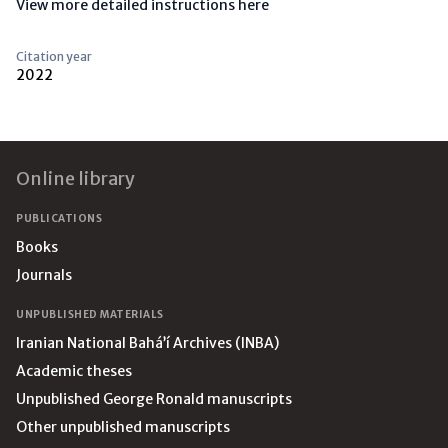
View more detailed instructions here
Citation year
2022
Footer
Online library
PUBLICATIONS
Books
Journals
UNPUBLISHED MATERIALS
Iranian National Bahá’í Archives (INBA)
Academic theses
Unpublished George Ronald manuscripts
Other unpublished manuscripts