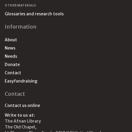
OTHER MATERIALS
Glossaries and research tools
Information
About
News
Needs
Donate
Contact
Easyfundraising
Contact
Contact us online
Write to us at:
The Afnan Library
The Old Chapel,