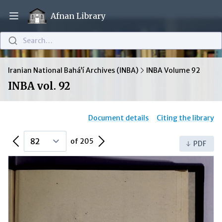
Afnan Library
Open main menu
Search…
Iranian National Bahá’í Archives (INBA)
INBA Volume 92
INBA vol. 92
Document details
Citing the library
Previous Page
Next Page
of 205
PDF