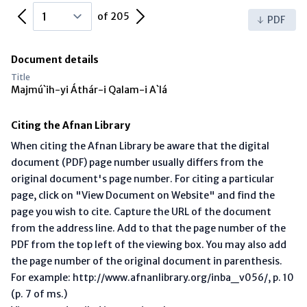
Previous Page
Next Page
of 205
PDF
Document details
Title
Majmú`ih-yi Áthár-i Qalam-i A`lá
Citing the Afnan Library
When citing the Afnan Library be aware that the digital
document (PDF) page number usually differs from the
original document's page number. For citing a particular
page, click on "View Document on Website" and find the
page you wish to cite. Capture the URL of the document
from the address line. Add to that the page number of the
PDF from the top left of the viewing box. You may also add
the page number of the original document in parenthesis.
For example: http://www.afnanlibrary.org/inba_v056/, p. 10
(p. 7 of ms.)