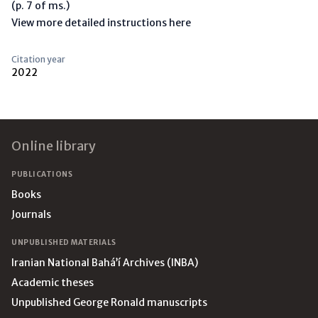
(p. 7 of ms.)
View more detailed instructions here
Citation year
2022
Footer
Online library
PUBLICATIONS
Books
Journals
UNPUBLISHED MATERIALS
Iranian National Bahá’í Archives (INBA)
Academic theses
Unpublished George Ronald manuscripts