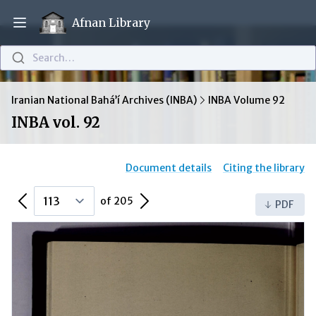
Afnan Library
Open main menu
Search…
Iranian National Bahá’í Archives (INBA)
INBA Volume 92
INBA vol. 92
Document details
Citing the library
Previous Page
Next Page
of 205
PDF