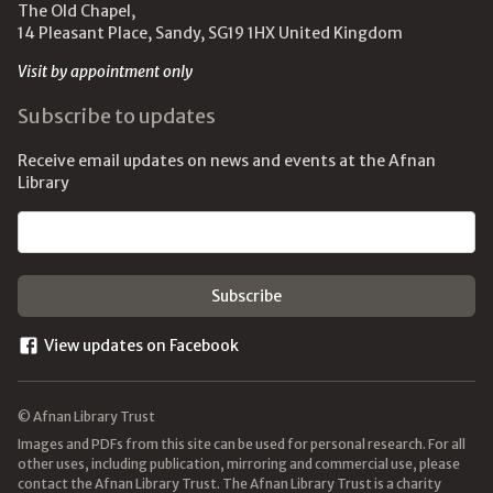
The Old Chapel,
14 Pleasant Place, Sandy, SG19 1HX United Kingdom
Visit by appointment only
Subscribe to updates
Receive email updates on news and events at the Afnan
Library
Email address
View updates on Facebook
© Afnan Library Trust
Images and PDFs from this site can be used for personal research. For all
other uses, including publication, mirroring and commercial use, please
contact the Afnan Library Trust. The Afnan Library Trust is a charity