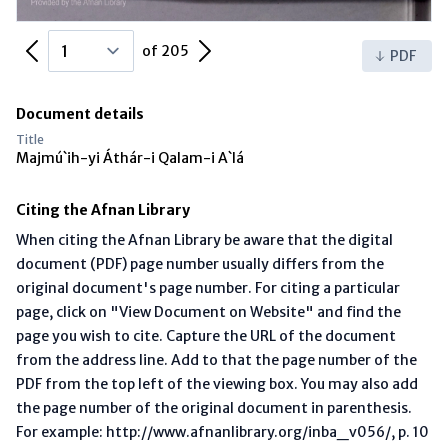
Previous Page
Next Page
of 205
PDF
Document details
Title
Majmú`ih-yi Áthár-i Qalam-i A`lá
Citing the Afnan Library
When citing the Afnan Library be aware that the digital
document (PDF) page number usually differs from the
original document's page number. For citing a particular
page, click on "View Document on Website" and find the
page you wish to cite. Capture the URL of the document
from the address line. Add to that the page number of the
PDF from the top left of the viewing box. You may also add
the page number of the original document in parenthesis.
For example: http://www.afnanlibrary.org/inba_v056/, p. 10