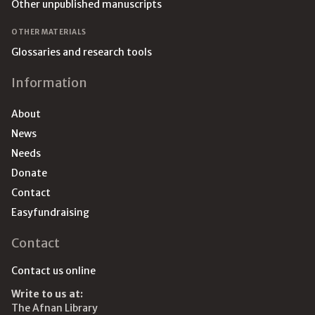
Other unpublished manuscripts
OTHER MATERIALS
Glossaries and research tools
Information
About
News
Needs
Donate
Contact
Easyfundraising
Contact
Contact us online
Write to us at:
The Afnan Library