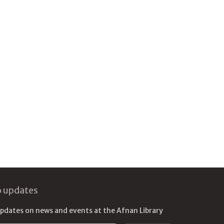
o updates
updates on news and events at the Afnan Library