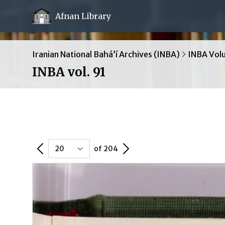
Afnan Library
Iranian National Bahá’í Archives (INBA)
INBA Vol
INBA vol. 91
Previous Page
Next Page
of 204