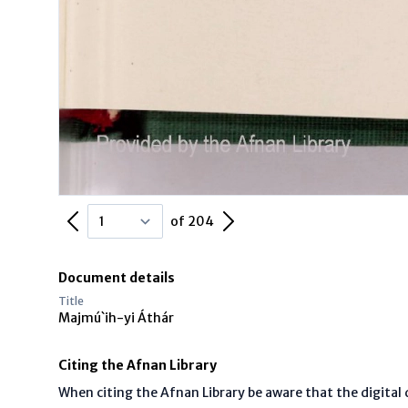
Previous Page
Next Page
of 204
Document details
Title
Majmú`ih-yi Áthár
Citing the Afnan Library
When citing the Afnan Library be aware that the digita