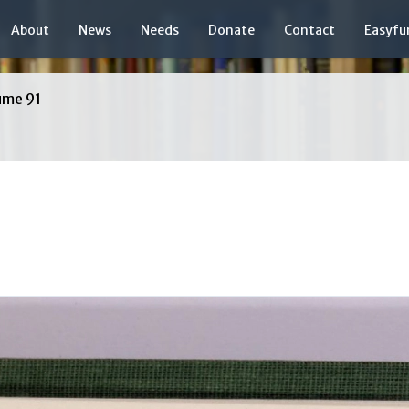
About
News
Needs
Donate
Contact
Easyfu
ume 91