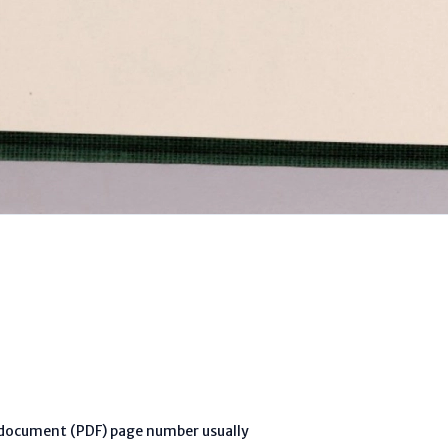
l document (PDF) page number usually