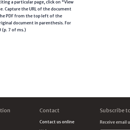
ting a particular page, click on "View
te. Capture the URL of the document
he PDF from the top left of the
riginal document in parenthesis. For
(p. 7 of ms.)
tion
Contact
Subscribe t
Contact us online
Receive email 