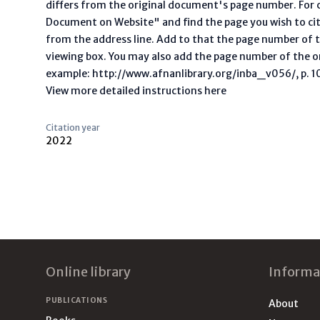
differs from the original document's page number. For ci
Document on Website" and find the page you wish to ci
from the address line. Add to that the page number of t
viewing box. You may also add the page number of the o
example: http://www.afnanlibrary.org/inba_v056/, p. 10 
View more detailed instructions here
Citation year
2022
Footer
Online library
Informa
PUBLICATIONS
About