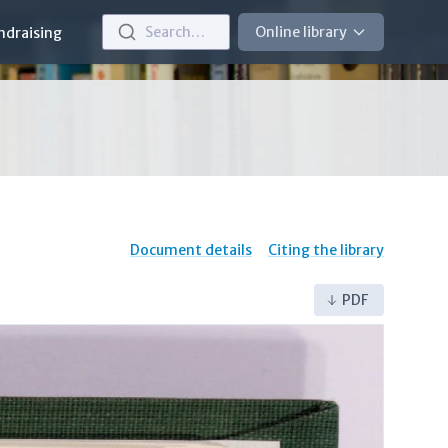
Search…
Online library
ndraising
Document details
Citing the library
PDF