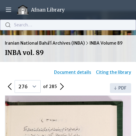
Afnan Library
Open main menu
Search…
Iranian National Bahá’í Archives (INBA)
INBA Volume 89
INBA vol. 89
Document details
Citing the library
Previous Page
Next Page
of 285
PDF