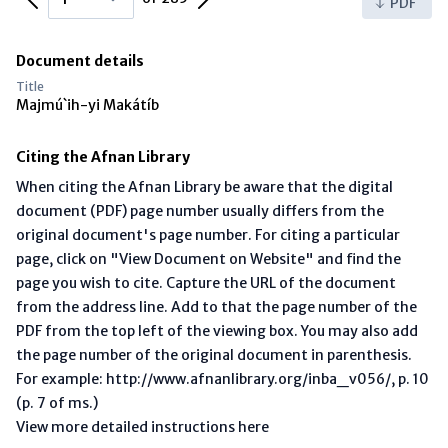
PDF
Document details
Title
Majmú`ih-yi Makátíb
Citing the Afnan Library
When citing the Afnan Library be aware that the digital
document (PDF) page number usually differs from the
original document's page number. For citing a particular
page, click on "View Document on Website" and find the
page you wish to cite. Capture the URL of the document
from the address line. Add to that the page number of the
PDF from the top left of the viewing box. You may also add
the page number of the original document in parenthesis.
For example: http://www.afnanlibrary.org/inba_v056/, p. 10
(p. 7 of ms.)
View more detailed instructions here