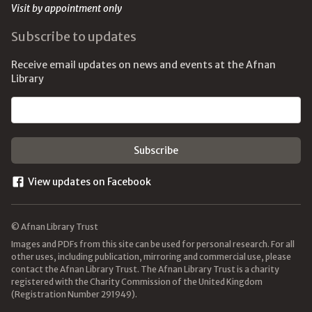
Visit by appointment only
Subscribe to updates
Receive email updates on news and events at the Afnan
Library
Email address
View updates on Facebook
© Afnan Library Trust
Images and PDFs from this site can be used for personal research. For all
other uses, including publication, mirroring and commercial use, please
contact the Afnan Library Trust. The Afnan Library Trust is a charity
registered with the Charity Commission of the United Kingdom
(Registration Number 291949).