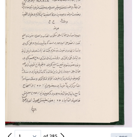
Previous Page
Next Page
of 285