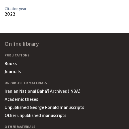
Citation year
2022
Footer
Online library
PUBLICATIONS
Books
Journals
UNPUBLISHED MATERIALS
Iranian National Bahá’í Archives (INBA)
Academic theses
Unpublished George Ronald manuscripts
Other unpublished manuscripts
OTHER MATERIALS