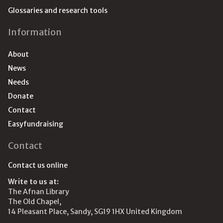
Glossaries and research tools
Information
About
News
Needs
Donate
Contact
Easyfundraising
Contact
Contact us online
Write to us at:
The Afnan Library
The Old Chapel,
14 Pleasant Place, Sandy, SG19 1HX United Kingdom