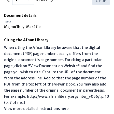
PDF
Document details
Title
Majmú`ih-yi Makátíb
Citing the Afnan Library
When citing the Afnan Library be aware that the digital
document (PDF) page number usually differs from the
original document's page number. For citing a particular
page, click on "View Document on Website" and find the
page you wish to cite. Capture the URL of the document
from the address line. Add to that the page number of the
PDF from the top left of the viewing box. You may also add
the page number of the original document in parenthesis.
For example: http://www.afnanlibrary.org/inba_v056/, p. 10
(p. 7 of ms.)
View more detailed instructions here