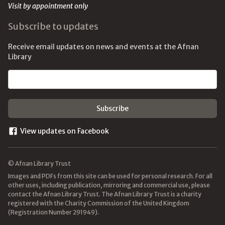
Visit by appointment only
Subscribe to updates
Receive email updates on news and events at the Afnan
Library
Email address
View updates on Facebook
© Afnan Library Trust
Images and PDFs from this site can be used for personal research. For all
other uses, including publication, mirroring and commercial use, please
contact the Afnan Library Trust. The Afnan Library Trust is a charity
registered with the Charity Commission of the United Kingdom
(Registration Number 291949).