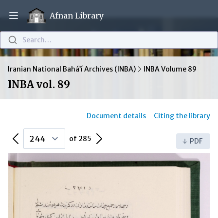
Afnan Library
Open main menu
Search…
Iranian National Bahá’í Archives (INBA)
INBA Volume 89
INBA vol. 89
Document details
Citing the library
Previous Page
Next Page
of 285
PDF