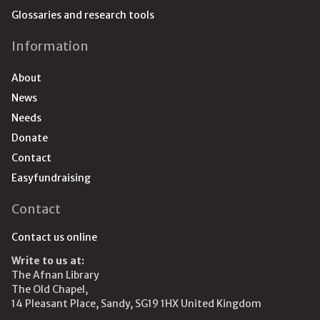
Glossaries and research tools
Information
About
News
Needs
Donate
Contact
Easyfundraising
Contact
Contact us online
Write to us at:
The Afnan Library
The Old Chapel,
14 Pleasant Place, Sandy, SG19 1HX United Kingdom