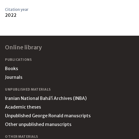
Citation year
2022
Footer
Online library
PUBLICATIONS
Books
Journals
UNPUBLISHED MATERIALS
Iranian National Bahá’í Archives (INBA)
Academic theses
Unpublished George Ronald manuscripts
Other unpublished manuscripts
OTHER MATERIALS