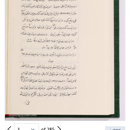
Previous Page
Next Page
of 285