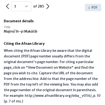
Previous Page
Next Page
of 285
PDF
Document details
Title
Majmú`ih-yi Makátíb
Citing the Afnan Library
When citing the Afnan Library be aware that the digital
document (PDF) page number usually differs from the
original document's page number. For citing a particular
page, click on "View Document on Website" and find the
page you wish to cite. Capture the URL of the document
from the address line. Add to that the page number of the
PDF from the top left of the viewing box. You may also add
the page number of the original document in parenthesis.
For example: http://www.afnanlibrary.org/inba_v056/, p. 10
(p. 7 of ms.)