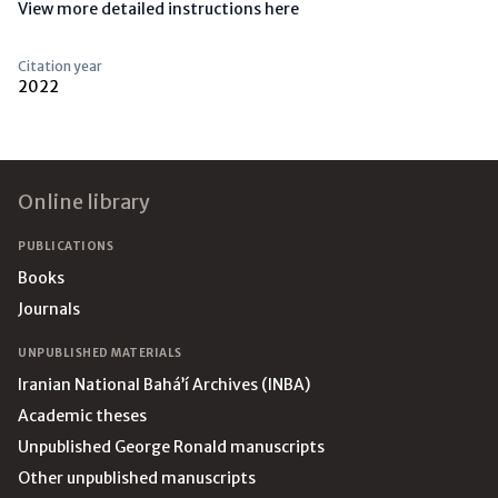
View more detailed instructions here
Citation year
2022
Footer
Online library
PUBLICATIONS
Books
Journals
UNPUBLISHED MATERIALS
Iranian National Bahá’í Archives (INBA)
Academic theses
Unpublished George Ronald manuscripts
Other unpublished manuscripts