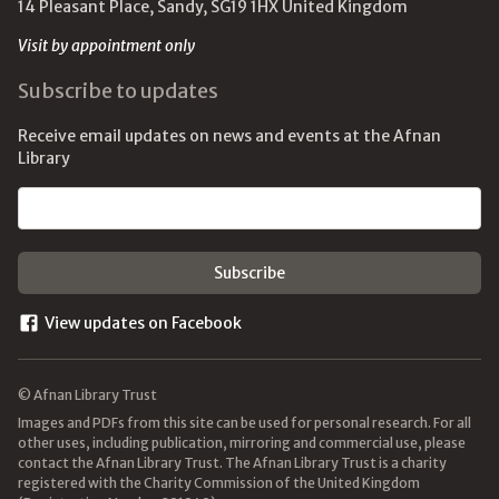
14 Pleasant Place, Sandy, SG19 1HX United Kingdom
Visit by appointment only
Subscribe to updates
Receive email updates on news and events at the Afnan
Library
Email address
View updates on Facebook
© Afnan Library Trust
Images and PDFs from this site can be used for personal research. For all
other uses, including publication, mirroring and commercial use, please
contact the Afnan Library Trust. The Afnan Library Trust is a charity
registered with the Charity Commission of the United Kingdom