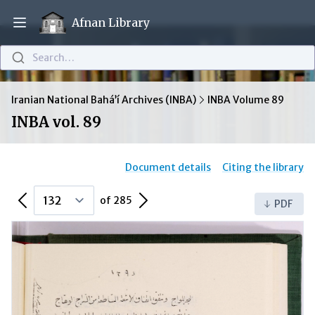
Afnan Library
Open main menu
Search…
Iranian National Bahá’í Archives (INBA)
INBA Volume 89
INBA vol. 89
Document details
Citing the library
Previous Page
Next Page
of 285
PDF