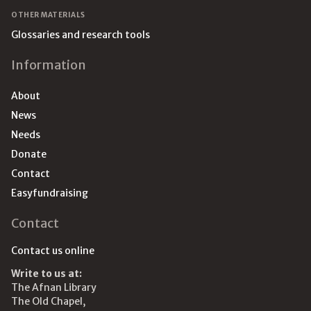
OTHER MATERIALS
Glossaries and research tools
Information
About
News
Needs
Donate
Contact
Easyfundraising
Contact
Contact us online
Write to us at:
The Afnan Library
The Old Chapel,