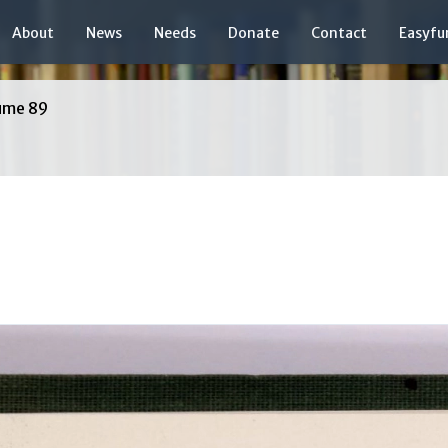
About
News
Needs
Donate
Contact
Easyfu
ume 89