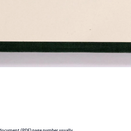
l document (PDF) page number usually