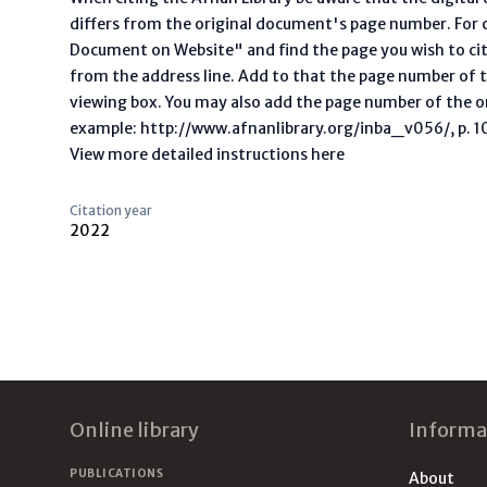
differs from the original document's page number. For ci
Document on Website" and find the page you wish to ci
from the address line. Add to that the page number of t
viewing box. You may also add the page number of the o
example: http://www.afnanlibrary.org/inba_v056/, p. 10 
View more detailed instructions here
Citation year
2022
Footer
Online library
Informa
PUBLICATIONS
About