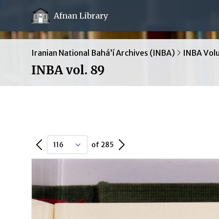
Afnan Library
Iranian National Bahá’í Archives (INBA)
INBA Vol
INBA vol. 89
Previous Page
Next Page
of 285