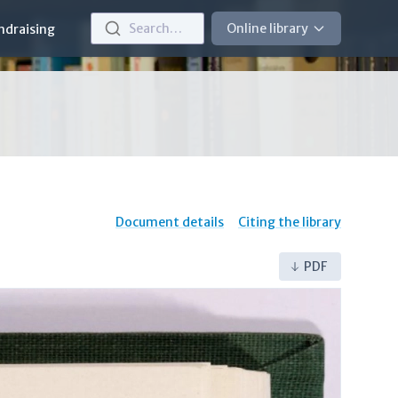
Search…
Online library
ndraising
Document details
Citing the library
PDF