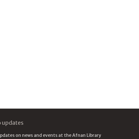
o updates
updates on news and events at the Afnan Library