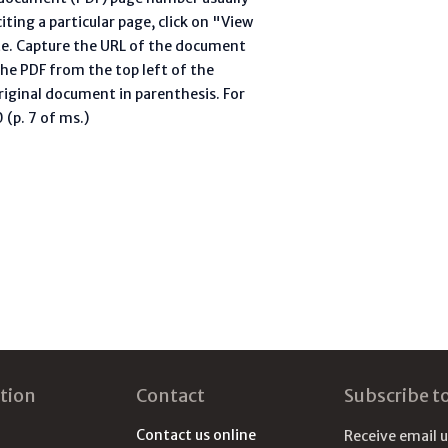
ting a particular page, click on "View
te. Capture the URL of the document
he PDF from the top left of the
riginal document in parenthesis. For
(p. 7 of ms.)
tion
Contact
Subscribe t
Contact us online
Receive email 