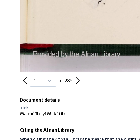
Previous Page
Next Page
of 285
Document details
Title
Majmú`ih-yi Makátíb
Citing the Afnan Library
When citing the Afnan Library be aware that the digita