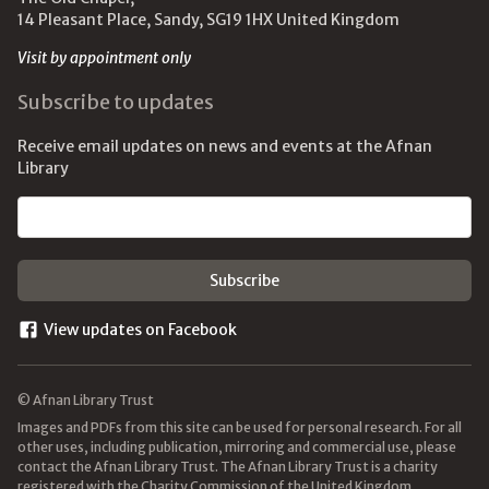
14 Pleasant Place, Sandy, SG19 1HX United Kingdom
Visit by appointment only
Subscribe to updates
Receive email updates on news and events at the Afnan
Library
Email address
View updates on Facebook
© Afnan Library Trust
Images and PDFs from this site can be used for personal research. For all
other uses, including publication, mirroring and commercial use, please
contact the Afnan Library Trust. The Afnan Library Trust is a charity
registered with the Charity Commission of the United Kingdom