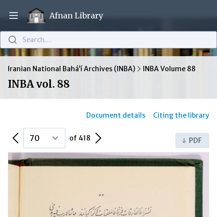
Afnan Library
Open main menu
Search…
Iranian National Bahá’í Archives (INBA)
INBA Volume 88
INBA vol. 88
Document details
Citing the library
Previous Page
Next Page
of 418
PDF