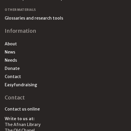
OTHER MATERIALS
Glossaries and research tools
Information
About
News
Needs
Donate
Contact
Easyfundraising
Contact
Contact us online
Write to us at:
The Afnan Library
The Old Chapel,