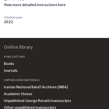
View more detailed instructions here
Citation year
2022
Footer
Online library
PUBLICATIONS
Books
Journals
UNPUBLISHED MATERIALS
Iranian National Bahá’í Archives (INBA)
Academic theses
Unpublished George Ronald manuscripts
Other unpublished manuscripts