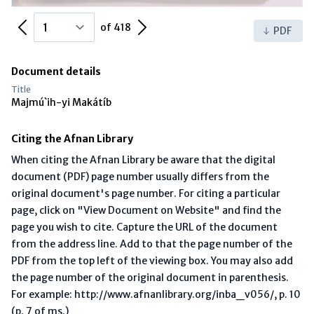
Previous Page
Next Page
of 418
PDF
Document details
Title
Majmú`ih-yi Makátíb
Citing the Afnan Library
When citing the Afnan Library be aware that the digital
document (PDF) page number usually differs from the
original document's page number. For citing a particular
page, click on "View Document on Website" and find the
page you wish to cite. Capture the URL of the document
from the address line. Add to that the page number of the
PDF from the top left of the viewing box. You may also add
the page number of the original document in parenthesis.
For example: http://www.afnanlibrary.org/inba_v056/, p. 10
(p. 7 of ms.)