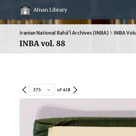
Afnan Library
Iranian National Bahá’í Archives (INBA)
INBA Vol
INBA vol. 88
Previous Page
Next Page
of 418