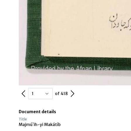
Previous Page
Next Page
of 418
Document details
Title
Majmú`ih-yi Makátíb