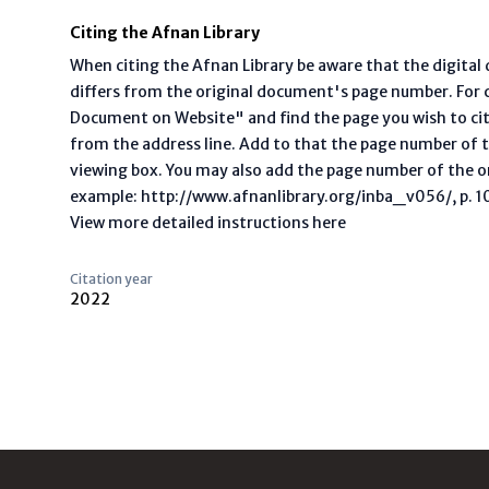
Citing the Afnan Library
When citing the Afnan Library be aware that the digita
differs from the original document's page number. For ci
Document on Website" and find the page you wish to ci
from the address line. Add to that the page number of t
viewing box. You may also add the page number of the o
example: http://www.afnanlibrary.org/inba_v056/, p. 10 
View more detailed instructions here
Citation year
2022
Footer