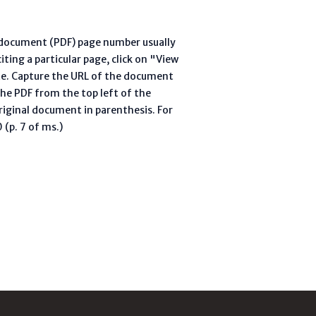
l document (PDF) page number usually
ting a particular page, click on "View
te. Capture the URL of the document
he PDF from the top left of the
riginal document in parenthesis. For
(p. 7 of ms.)