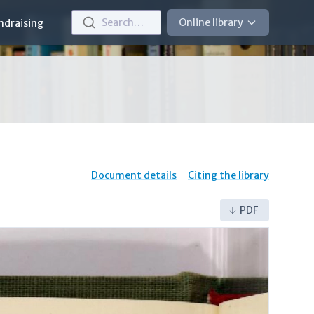
Search…
Online library
ndraising
Document details
Citing the library
PDF