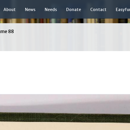
About
News
Needs
Donate
Contact
Easyfu
ume 88