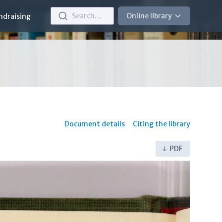
Search…
Online library
ndraising
Document details
Citing the library
PDF