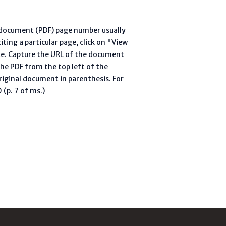
l document (PDF) page number usually
ting a particular page, click on "View
te. Capture the URL of the document
he PDF from the top left of the
riginal document in parenthesis. For
(p. 7 of ms.)