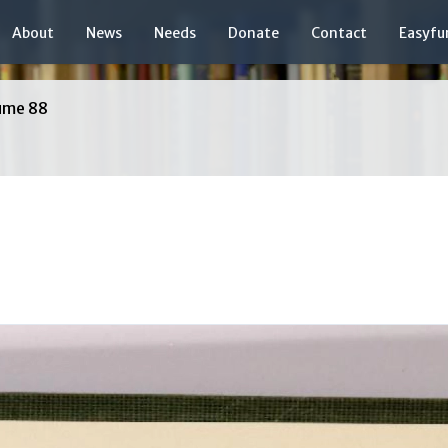
About
News
Needs
Donate
Contact
Easyfu
ume 88