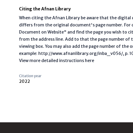
Citing the Afnan Library
When citing the Afnan Library be aware that the digita
differs from the original document's page number. For ci
Document on Website" and find the page you wish to ci
from the address line. Add to that the page number of t
viewing box. You may also add the page number of the o
example: http://www.afnanlibrary.org/inba_v056/, p. 10 
View more detailed instructions here
Citation year
2022
Footer