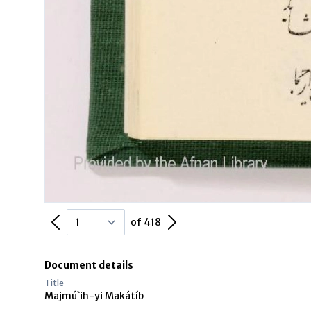
Previous Page
Next Page
of 418
Document details
Title
Majmú`ih-yi Makátíb