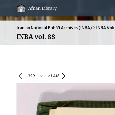
Afnan Library
Iranian National Bahá’í Archives (INBA)
INBA Vol
INBA vol. 88
Previous Page
Next Page
of 418