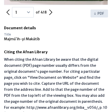
Previous Page
Next Page
of 418
PDF
Document details
Title
Majmú`ih-yi Makátíb
Citing the Afnan Library
When citing the Afnan Library be aware that the digital
document (PDF) page number usually differs from the
original document's page number. For citing a particular
page, click on "View Document on Website" and find the
page you wish to cite. Capture the URL of the document
from the address line. Add to that the page number of the
PDF from the top left of the viewing box. You may also add
the page number of the original document in parenthesis.
For example: http://www.afnanlibrary.org/inba_v056/, p. 10