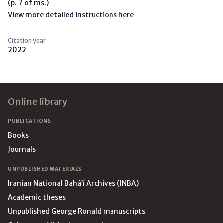
(p. 7 of ms.)
View more detailed instructions here
Citation year
2022
Footer
Online library
PUBLICATIONS
Books
Journals
UNPUBLISHED MATERIALS
Iranian National Bahá’í Archives (INBA)
Academic theses
Unpublished George Ronald manuscripts