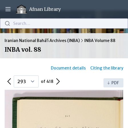
Afnan Library
Open main menu
Search…
Iranian National Bahá’í Archives (INBA)
INBA Volume 88
INBA vol. 88
Document details
Citing the library
Previous Page
Next Page
of 418
PDF