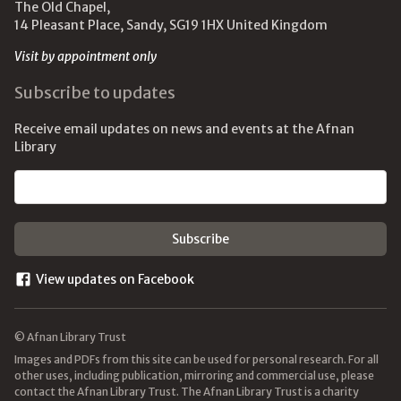
The Old Chapel,
14 Pleasant Place, Sandy, SG19 1HX United Kingdom
Visit by appointment only
Subscribe to updates
Receive email updates on news and events at the Afnan
Library
Email address
View updates on Facebook
© Afnan Library Trust
Images and PDFs from this site can be used for personal research. For all
other uses, including publication, mirroring and commercial use, please
contact the Afnan Library Trust. The Afnan Library Trust is a charity