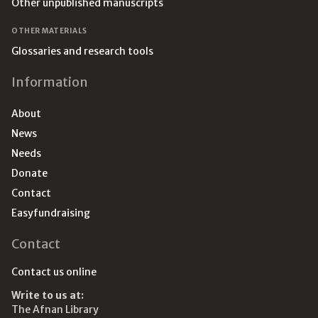
Other unpublished manuscripts
OTHER MATERIALS
Glossaries and research tools
Information
About
News
Needs
Donate
Contact
Easyfundraising
Contact
Contact us online
Write to us at:
The Afnan Library