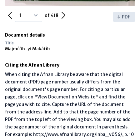
Previous Page
Next Page
of 418
PDF
Document details
Title
Majmú`ih-yi Makátíb
Citing the Afnan Library
When citing the Afnan Library be aware that the digital
document (PDF) page number usually differs from the
original document's page number. For citing a particular
page, click on "View Document on Website" and find the
page you wish to cite. Capture the URL of the document
from the address line. Add to that the page number of the
PDF from the top left of the viewing box. You may also add
the page number of the original document in parenthesis.
For example: http://www.afnanlibrary.org/inba_v056/, p. 10