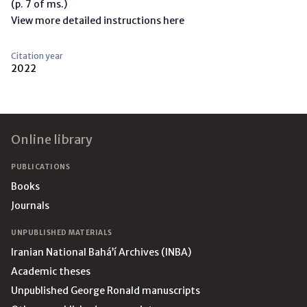
(p. 7 of ms.)
View more detailed instructions here
Citation year
2022
Footer
Online library
PUBLICATIONS
Books
Journals
UNPUBLISHED MATERIALS
Iranian National Bahá’í Archives (INBA)
Academic theses
Unpublished George Ronald manuscripts