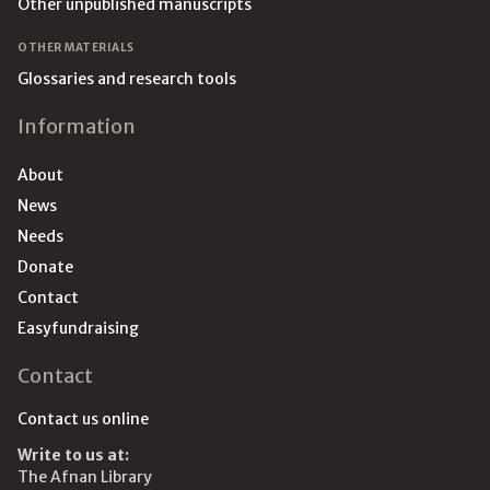
Other unpublished manuscripts
OTHER MATERIALS
Glossaries and research tools
Information
About
News
Needs
Donate
Contact
Easyfundraising
Contact
Contact us online
Write to us at:
The Afnan Library