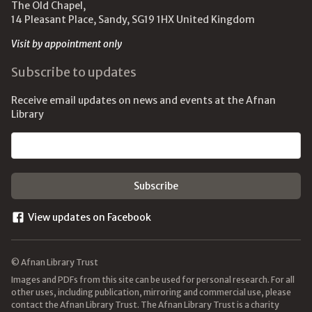
The Old Chapel,
14 Pleasant Place, Sandy, SG19 1HX United Kingdom
Visit by appointment only
Subscribe to updates
Receive email updates on news and events at the Afnan
Library
Email address
View updates on Facebook
© Afnan Library Trust
Images and PDFs from this site can be used for personal research. For all
other uses, including publication, mirroring and commercial use, please
contact the Afnan Library Trust. The Afnan Library Trust is a charity