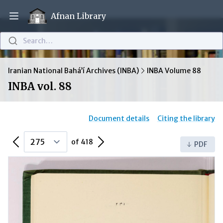
Afnan Library
Open main menu
Search…
Iranian National Bahá’í Archives (INBA)
INBA Volume 88
INBA vol. 88
Document details
Citing the library
Previous Page
Next Page
of 418
PDF