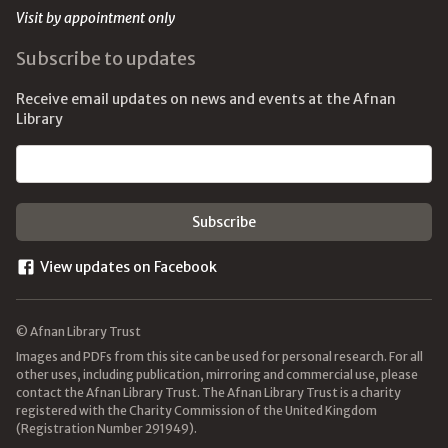
Visit by appointment only
Subscribe to updates
Receive email updates on news and events at the Afnan
Library
Email address
View updates on Facebook
© Afnan Library Trust
Images and PDFs from this site can be used for personal research. For all
other uses, including publication, mirroring and commercial use, please
contact the Afnan Library Trust. The Afnan Library Trust is a charity
registered with the Charity Commission of the United Kingdom
(Registration Number 291949).