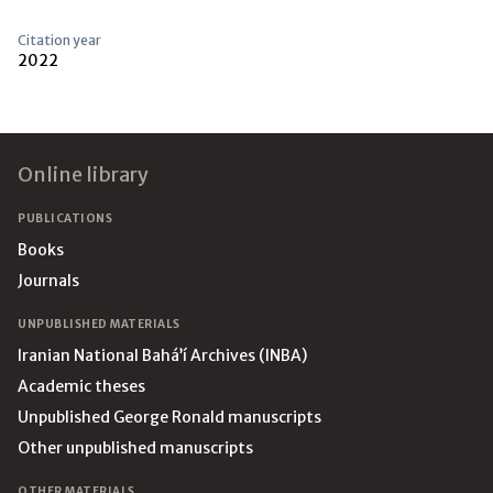
Citation year
2022
Footer
Online library
PUBLICATIONS
Books
Journals
UNPUBLISHED MATERIALS
Iranian National Bahá’í Archives (INBA)
Academic theses
Unpublished George Ronald manuscripts
Other unpublished manuscripts
OTHER MATERIALS