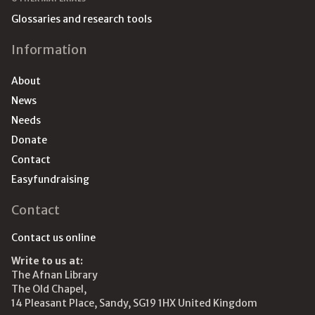
Glossaries and research tools
Information
About
News
Needs
Donate
Contact
Easyfundraising
Contact
Contact us online
Write to us at:
The Afnan Library
The Old Chapel,
14 Pleasant Place, Sandy, SG19 1HX United Kingdom