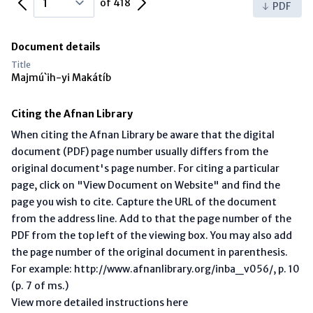
of 418
PDF
Document details
Title
Majmú`ih-yi Makátíb
Citing the Afnan Library
When citing the Afnan Library be aware that the digital
document (PDF) page number usually differs from the
original document's page number. For citing a particular
page, click on "View Document on Website" and find the
page you wish to cite. Capture the URL of the document
from the address line. Add to that the page number of the
PDF from the top left of the viewing box. You may also add
the page number of the original document in parenthesis.
For example: http://www.afnanlibrary.org/inba_v056/, p. 10
(p. 7 of ms.)
View more detailed instructions here