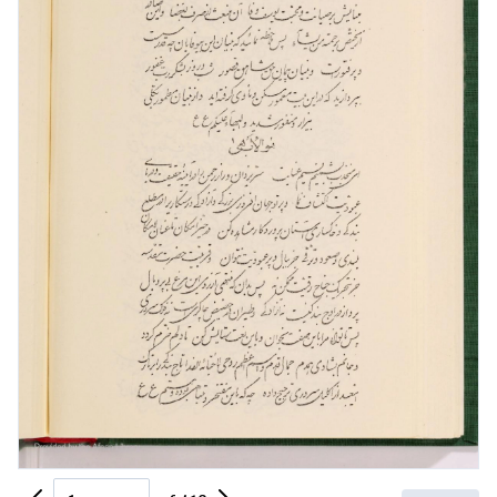
Previous Page
Next Page