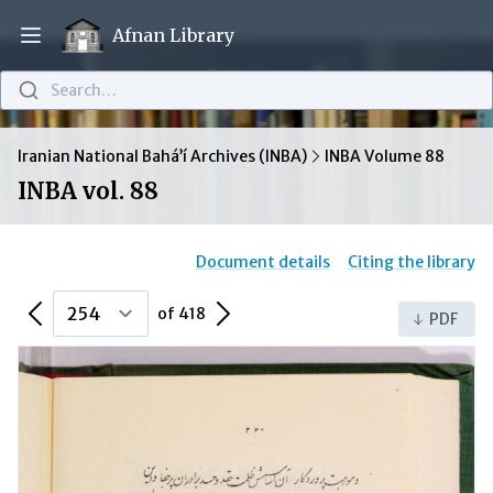
Afnan Library
Open main menu
Search…
Iranian National Bahá’í Archives (INBA)
INBA Volume 88
INBA vol. 88
Document details
Citing the library
Previous Page
Next Page
of 418
PDF