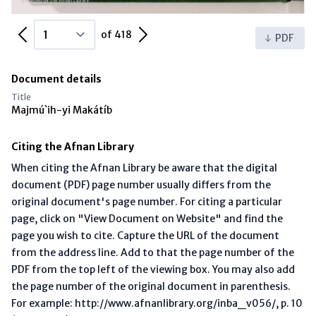
Previous Page
Next Page
of 418
PDF
Document details
Title
Majmú`ih-yi Makátíb
Citing the Afnan Library
When citing the Afnan Library be aware that the digital
document (PDF) page number usually differs from the
original document's page number. For citing a particular
page, click on "View Document on Website" and find the
page you wish to cite. Capture the URL of the document
from the address line. Add to that the page number of the
PDF from the top left of the viewing box. You may also add
the page number of the original document in parenthesis.
For example: http://www.afnanlibrary.org/inba_v056/, p. 10