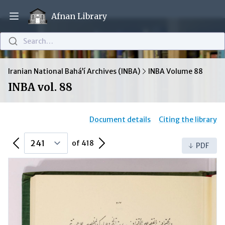
Afnan Library
Open main menu
Search…
Iranian National Bahá’í Archives (INBA)
INBA Volume 88
INBA vol. 88
Document details
Citing the library
Previous Page
Next Page
of 418
PDF