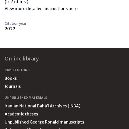
(p. 7 of ms.)
View more detailed instructions here
Citation year
2022
Footer
Online library
PUBLICATIONS
Books
Journals
UNPUBLISHED MATERIALS
Iranian National Bahá’í Archives (INBA)
Academic theses
Unpublished George Ronald manuscripts