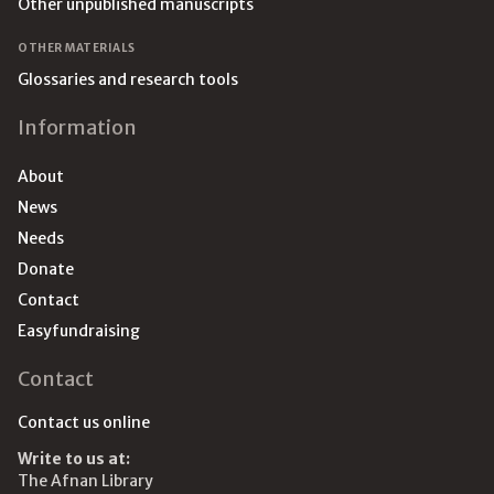
Other unpublished manuscripts
OTHER MATERIALS
Glossaries and research tools
Information
About
News
Needs
Donate
Contact
Easyfundraising
Contact
Contact us online
Write to us at:
The Afnan Library