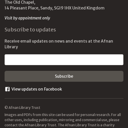
The Old Chapel,
14 Pleasant Place, Sandy, SG19 1HX United Kingdom
Visit by appointment only
Subscribe to updates
Receive email updates on news and events at the Afnan
Library
Email address
View updates on Facebook
© Afnan Library Trust
Images and PDFs from this site can be used for personal research. For all
other uses, including publication, mirroring and commercial use, please
contact the Afnan Library Trust. The Afnan Library Trust is a charity