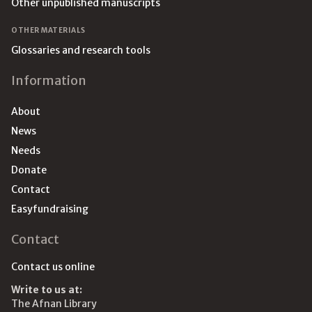
Other unpublished manuscripts
OTHER MATERIALS
Glossaries and research tools
Information
About
News
Needs
Donate
Contact
Easyfundraising
Contact
Contact us online
Write to us at:
The Afnan Library