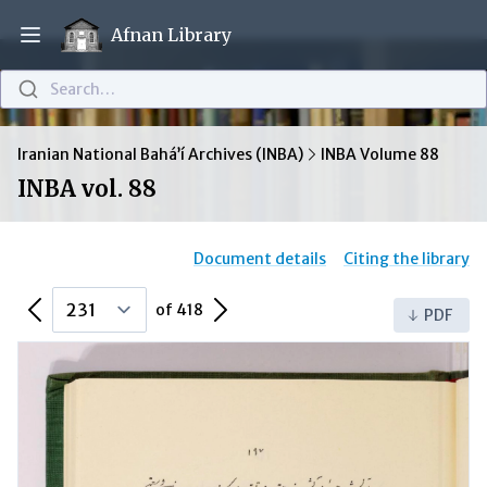
Afnan Library
Open main menu
Search…
Iranian National Bahá’í Archives (INBA)
INBA Volume 88
INBA vol. 88
Document details
Citing the library
Previous Page
Next Page
of 418
PDF