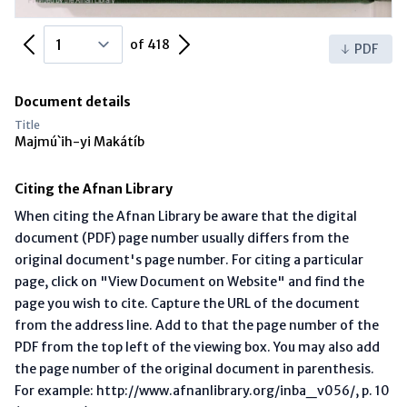
Previous Page
Next Page
of 418
PDF
Document details
Title
Majmú`ih-yi Makátíb
Citing the Afnan Library
When citing the Afnan Library be aware that the digital
document (PDF) page number usually differs from the
original document's page number. For citing a particular
page, click on "View Document on Website" and find the
page you wish to cite. Capture the URL of the document
from the address line. Add to that the page number of the
PDF from the top left of the viewing box. You may also add
the page number of the original document in parenthesis.
For example: http://www.afnanlibrary.org/inba_v056/, p. 10