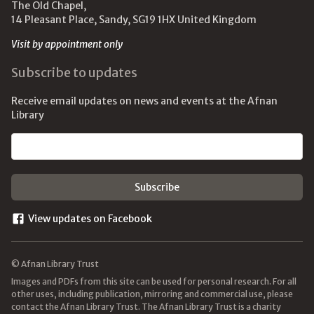
The Old Chapel,
14 Pleasant Place, Sandy, SG19 1HX United Kingdom
Visit by appointment only
Subscribe to updates
Receive email updates on news and events at the Afnan
Library
Email address
View updates on Facebook
© Afnan Library Trust
Images and PDFs from this site can be used for personal research. For all
other uses, including publication, mirroring and commercial use, please
contact the Afnan Library Trust. The Afnan Library Trust is a charity