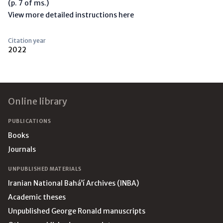
(p. 7 of ms.)
View more detailed instructions here
Citation year
2022
Footer
Online library
PUBLICATIONS
Books
Journals
UNPUBLISHED MATERIALS
Iranian National Bahá’í Archives (INBA)
Academic theses
Unpublished George Ronald manuscripts