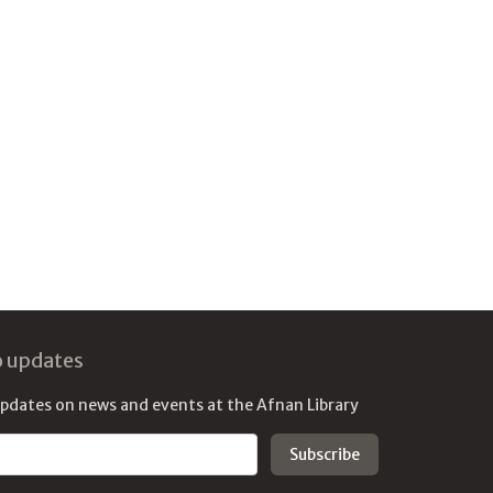
o updates
updates on news and events at the Afnan Library