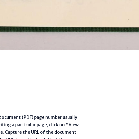
l document (PDF) page number usually
ting a particular page, click on "View
te. Capture the URL of the document