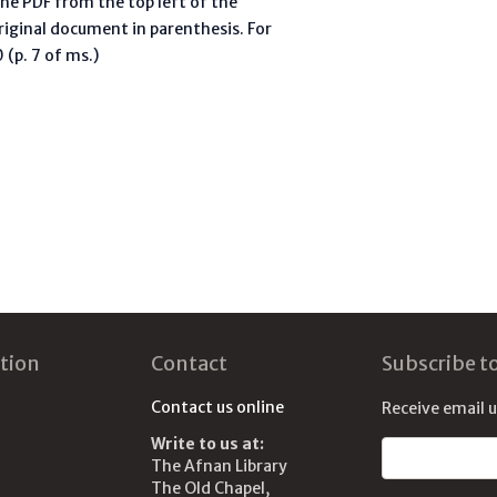
he PDF from the top left of the
riginal document in parenthesis. For
(p. 7 of ms.)
tion
Contact
Subscribe t
Contact us online
Receive email 
Write to us at:
Email address
The Afnan Library
The Old Chapel,