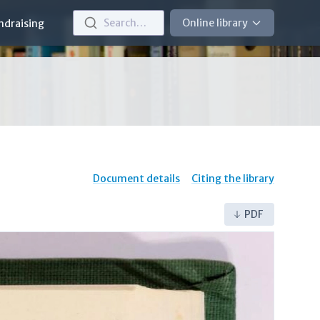
Search…
Online library
ndraising
Document details
Citing the library
PDF