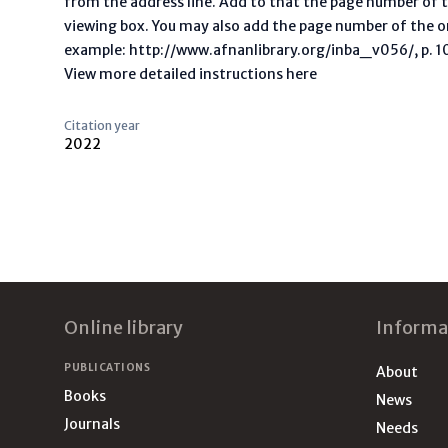
from the address line. Add to that the page number of t
viewing box. You may also add the page number of the o
example: http://www.afnanlibrary.org/inba_v056/, p. 10 
View more detailed instructions here
Citation year
2022
Footer
Online library
Informa
PUBLICATIONS
About
Books
News
Journals
Needs