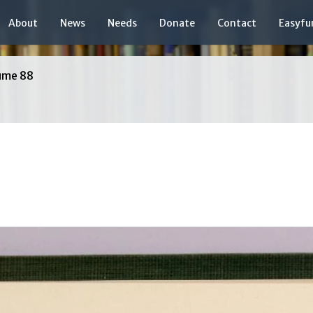
About
News
Needs
Donate
Contact
Easyfu
ume 88