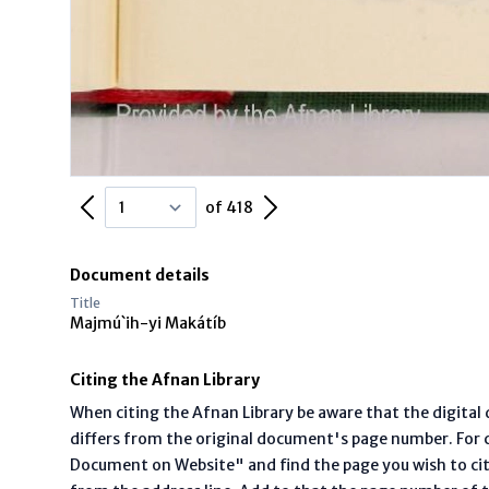
Previous Page
Next Page
of 418
Document details
Title
Majmú`ih-yi Makátíb
Citing the Afnan Library
When citing the Afnan Library be aware that the digita
differs from the original document's page number. For ci
Document on Website" and find the page you wish to ci