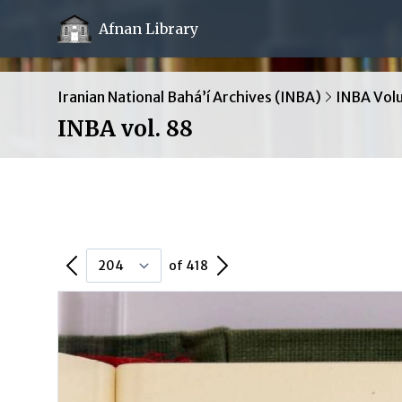
Afnan Library
Iranian National Bahá’í Archives (INBA)
INBA Vol
INBA vol. 88
Previous Page
Next Page
of 418