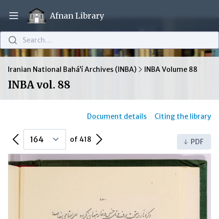
Afnan Library
Open main menu
Search…
Iranian National Bahá’í Archives (INBA)
INBA Volume 88
INBA vol. 88
Document details
Citing the library
Previous Page
Next Page
of 418
PDF