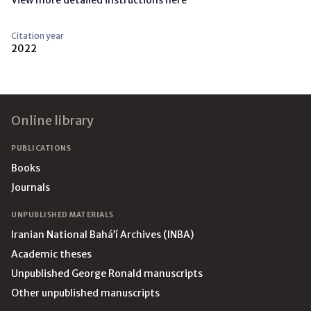
View more detailed instructions here
Citation year
2022
Footer
Online library
PUBLICATIONS
Books
Journals
UNPUBLISHED MATERIALS
Iranian National Bahá’í Archives (INBA)
Academic theses
Unpublished George Ronald manuscripts
Other unpublished manuscripts