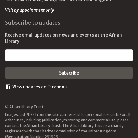
Visit by appointment only
Subscribe to updates
Receive email updates on news and events at the Afnan
Library
Email address
View updates on Facebook
© Afnan Library Trust
Images and PDFs from this site can be used for personal research. For all
other uses, including publication, mirroring and commercial use, please
contact the Afnan Library Trust. The Afnan Library Trust is a charity
registered with the Charity Commission of the United Kingdom
(Registration Number 291949).