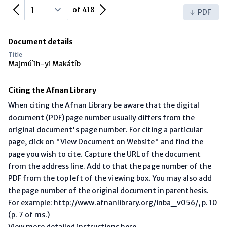
Previous Page
Next Page
of 418
PDF
Document details
Title
Majmú`ih-yi Makátíb
Citing the Afnan Library
When citing the Afnan Library be aware that the digital
document (PDF) page number usually differs from the
original document's page number. For citing a particular
page, click on "View Document on Website" and find the
page you wish to cite. Capture the URL of the document
from the address line. Add to that the page number of the
PDF from the top left of the viewing box. You may also add
the page number of the original document in parenthesis.
For example: http://www.afnanlibrary.org/inba_v056/, p. 10
(p. 7 of ms.)