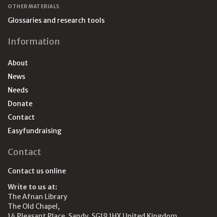
OTHER MATERIALS
Glossaries and research tools
Information
About
News
Needs
Donate
Contact
Easyfundraising
Contact
Contact us online
Write to us at:
The Afnan Library
The Old Chapel,
14 Pleasant Place, Sandy, SG19 1HX United Kingdom