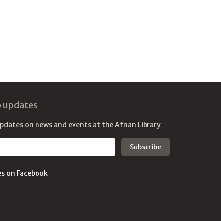
o updates
updates on news and events at the Afnan Library
es on Facebook