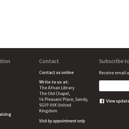
tion
Contact
Subscribe t
Contact us online
Receive email 
Write to us at:
Email address
The Afnan Library
The Old Chapel,
14 Pleasant Place, Sandy,
View updat
SG19 1HX United
Kingdom
aising
Visit by appointment only