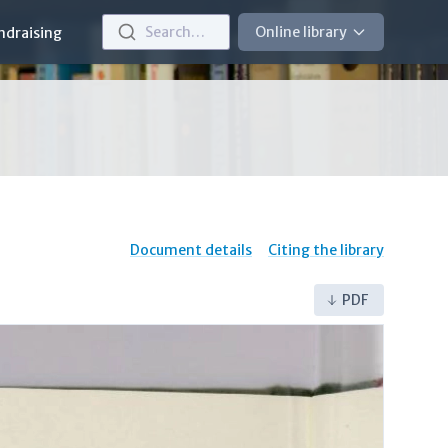
Search…
Online library
ndraising
Document details
Citing the library
PDF