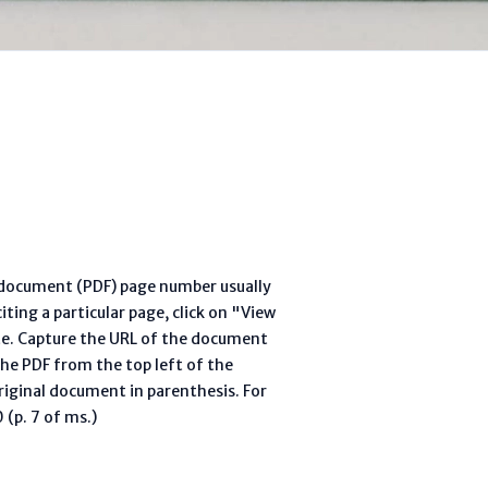
l document (PDF) page number usually
ting a particular page, click on "View
te. Capture the URL of the document
he PDF from the top left of the
riginal document in parenthesis. For
(p. 7 of ms.)