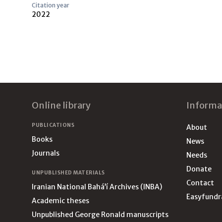
Citation year
2022
Footer
Online library
Informa
PUBLICATIONS
About
Books
News
Journals
Needs
Donate
UNPUBLISHED MATERIALS
Contact
Iranian National Bahá’í Archives (INBA)
Easyfundr
Academic theses
Unpublished George Ronald manuscripts