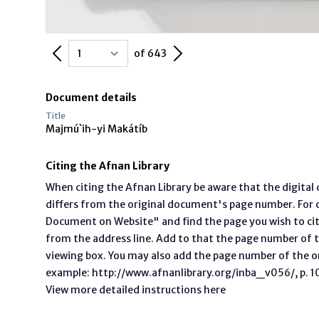
Previous Page
Next Page
of 643
Document details
Title
Majmú`ih-yi Makátíb
Citing the Afnan Library
When citing the Afnan Library be aware that the digita
differs from the original document's page number. For ci
Document on Website" and find the page you wish to ci
from the address line. Add to that the page number of t
viewing box. You may also add the page number of the o
example: http://www.afnanlibrary.org/inba_v056/, p. 10 
View more detailed instructions here