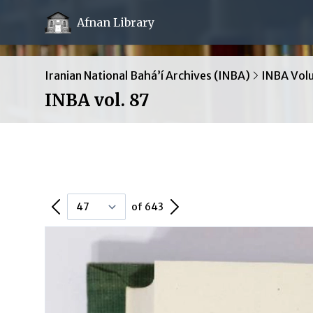
Afnan Library
Iranian National Bahá’í Archives (INBA)
INBA Vol
INBA vol. 87
Previous Page
Next Page
of 643