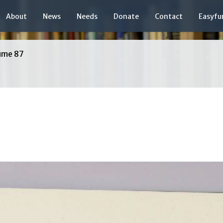
About
News
Needs
Donate
Contact
Easyfu
ume 87