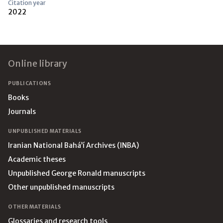
Citation year
2022
Footer
Online library
PUBLICATIONS
Books
Journals
UNPUBLISHED MATERIALS
Iranian National Bahá’í Archives (INBA)
Academic theses
Unpublished George Ronald manuscripts
Other unpublished manuscripts
OTHER MATERIALS
Glossaries and research tools