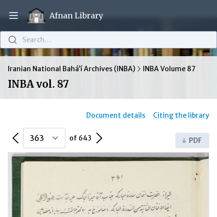
Afnan Library
Open main menu
Search…
Iranian National Bahá’í Archives (INBA)
INBA Volume 87
INBA vol. 87
Document details
Citing the library
Previous Page
Next Page
of 643
PDF