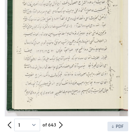
Previous Page
Next Page
of 643
PDF