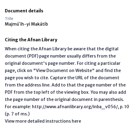
Document details
Title
Majmú`ih-yi Makátíb
Citing the Afnan Library
When citing the Afnan Library be aware that the digital
document (PDF) page number usually differs from the
original document's page number. For citing a particular
page, click on "View Document on Website" and find the
page you wish to cite. Capture the URL of the document
from the address line. Add to that the page number of the
PDF from the top left of the viewing box. You may also add
the page number of the original document in parenthesis.
For example: http://www.afnanlibrary.org/inba_v056/, p. 10
(p. 7 of ms.)
View more detailed instructions here