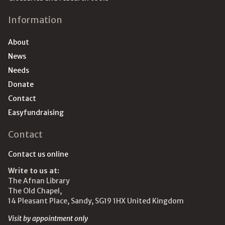
Information
About
News
Needs
Donate
Contact
Easyfundraising
Contact
Contact us online
Write to us at:
The Afnan Library
The Old Chapel,
14 Pleasant Place, Sandy, SG19 1HX United Kingdom
Visit by appointment only