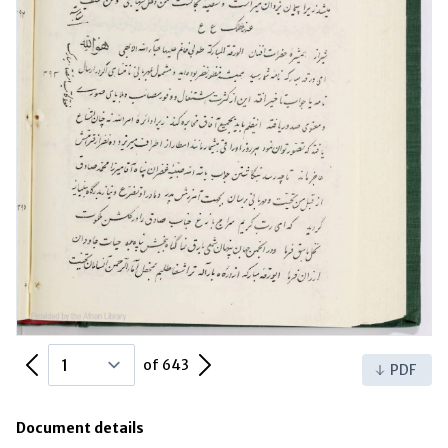
Previous Page
Next Page
of 643
PDF
Document details