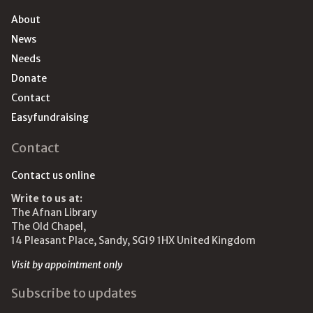
About
News
Needs
Donate
Contact
Easyfundraising
Contact
Contact us online
Write to us at:
The Afnan Library
The Old Chapel,
14 Pleasant Place, Sandy, SG19 1HX United Kingdom
Visit by appointment only
Subscribe to updates