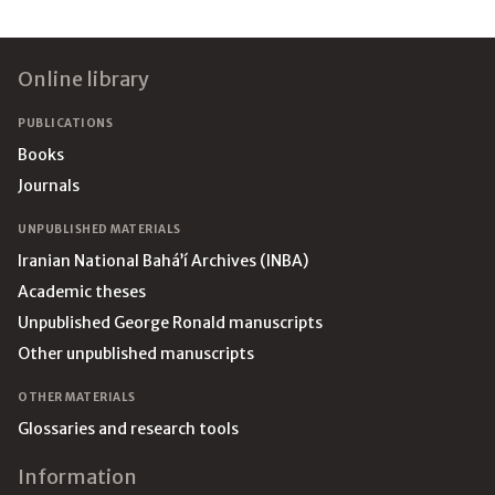
Footer
Online library
PUBLICATIONS
Books
Journals
UNPUBLISHED MATERIALS
Iranian National Bahá’í Archives (INBA)
Academic theses
Unpublished George Ronald manuscripts
Other unpublished manuscripts
OTHER MATERIALS
Glossaries and research tools
Information