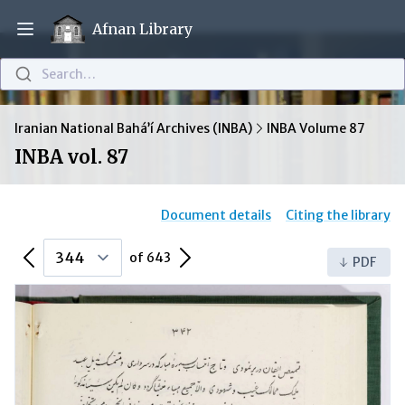
Afnan Library
Open main menu
Search…
Iranian National Bahá’í Archives (INBA)
INBA Volume 87
INBA vol. 87
Document details
Citing the library
Previous Page
Next Page
of 643
PDF