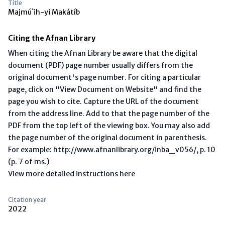
Title
Majmú`ih-yi Makátíb
Citing the Afnan Library
When citing the Afnan Library be aware that the digital
document (PDF) page number usually differs from the
original document's page number. For citing a particular
page, click on "View Document on Website" and find the
page you wish to cite. Capture the URL of the document
from the address line. Add to that the page number of the
PDF from the top left of the viewing box. You may also add
the page number of the original document in parenthesis.
For example: http://www.afnanlibrary.org/inba_v056/, p. 10
(p. 7 of ms.)
View more detailed instructions here
Citation year
2022