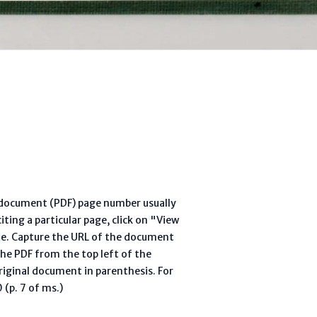
l document (PDF) page number usually
ting a particular page, click on "View
te. Capture the URL of the document
he PDF from the top left of the
riginal document in parenthesis. For
(p. 7 of ms.)