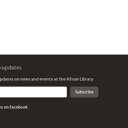
o updates
updates on news and events at the Afnan Library
es on Facebook