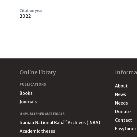
Citation year
2022
Footer
Online library
Informa
PUBLICATIONS
About
Books
News
Journals
Needs
Donate
UNPUBLISHED MATERIALS
Contact
Iranian National Bahá’í Archives (INBA)
Easyfundr
Academic theses