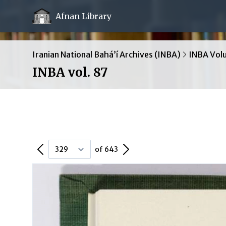
Afnan Library
Iranian National Bahá’í Archives (INBA)
INBA Vol
INBA vol. 87
Previous Page
Next Page
of 643