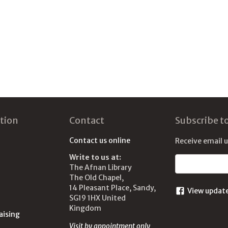
tion
Contact
Subscribe t
Contact us online
Receive email 
Write to us at:
Email address
The Afnan Library
The Old Chapel,
14 Pleasant Place, Sandy,
View updat
SG19 1HX United
Kingdom
aising
Visit by appointment only