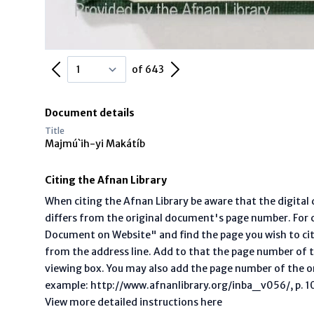
Previous Page
Next Page
of 643
Document details
Title
Majmú`ih-yi Makátíb
Citing the Afnan Library
When citing the Afnan Library be aware that the digita
differs from the original document's page number. For ci
Document on Website" and find the page you wish to ci
from the address line. Add to that the page number of t
viewing box. You may also add the page number of the o
example: http://www.afnanlibrary.org/inba_v056/, p. 10 
View more detailed instructions here