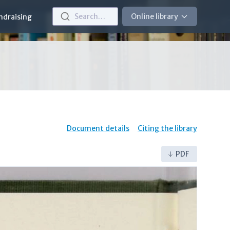
Search…
Online library
ndraising
Document details
Citing the library
PDF