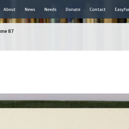
About
News
Needs
Donate
Contact
Easyfu
ume 87