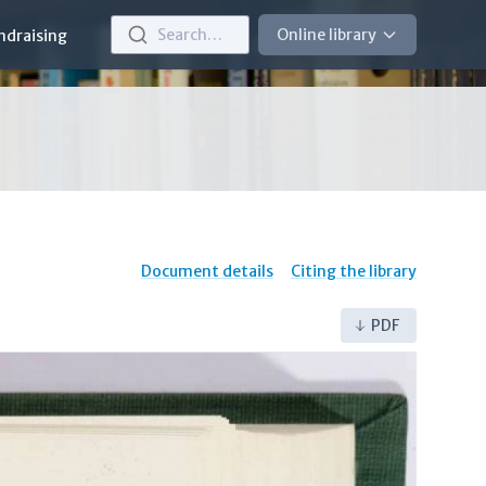
Search…
Online library
ndraising
Document details
Citing the library
PDF