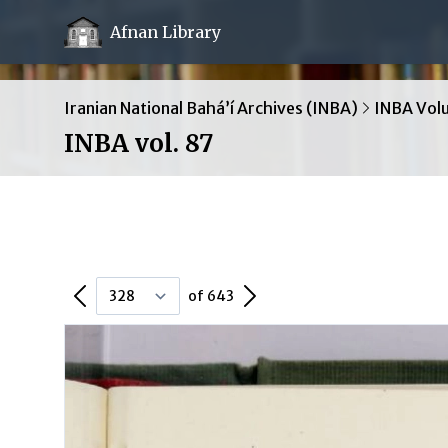
Afnan Library
Iranian National Bahá’í Archives (INBA)
INBA Vol
INBA vol. 87
Previous Page
Next Page
of 643