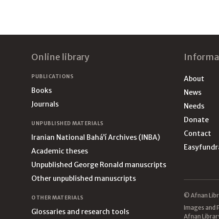
Footer
Online library
Informa
PUBLICATIONS
About
Books
News
Journals
Needs
Donate
UNPUBLISHED MATERIALS
Contact
Iranian National Bahá’í Archives (INBA)
Easyfundr
Academic theses
Unpublished George Ronald manuscripts
Other unpublished manuscripts
© Afnan Libr
OTHER MATERIALS
Images and P
Glossaries and research tools
Afnan Librar