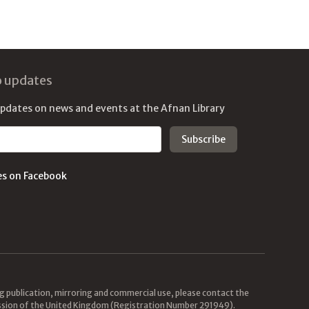
o updates
updates on news and events at the Afnan Library
es on Facebook
ing publication, mirroring and commercial use, please contact the
mission of the United Kingdom (Registration Number 291949).