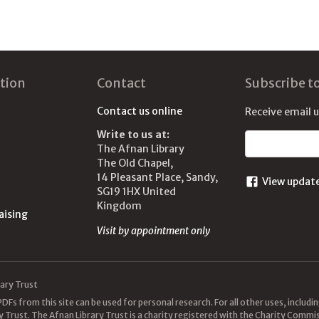
tion
Contact
Subscribe t
Contact us online
Receive email 
Write to us at:
Email address
The Afnan Library
The Old Chapel,
14 Pleasant Place, Sandy,
View updat
SG19 1HX United
Kingdom
aising
Visit by appointment only
ary Trust
DFs from this site can be used for personal research. For all other uses, includ
y Trust. The Afnan Library Trust is a charity registered with the Charity Com