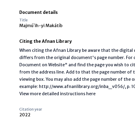
Document details
Title
Majmú`ih-yi Makátíb
Citing the Afnan Library
When citing the Afnan Library be aware that the digita
differs from the original document's page number. For ci
Document on Website" and find the page you wish to ci
from the address line. Add to that the page number of t
viewing box. You may also add the page number of the o
example: http://www.afnanlibrary.org/inba_v056/, p. 10 
View more detailed instructions here
Citation year
2022