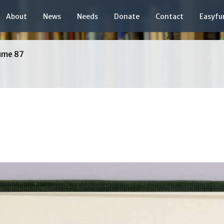
About
News
Needs
Donate
Contact
Easyfu
ume 87