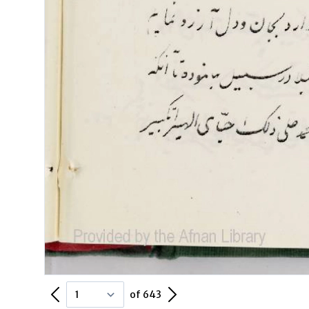
Previous Page
Next Page
of 643