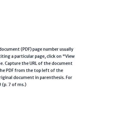
l document (PDF) page number usually
ting a particular page, click on "View
te. Capture the URL of the document
he PDF from the top left of the
riginal document in parenthesis. For
(p. 7 of ms.)