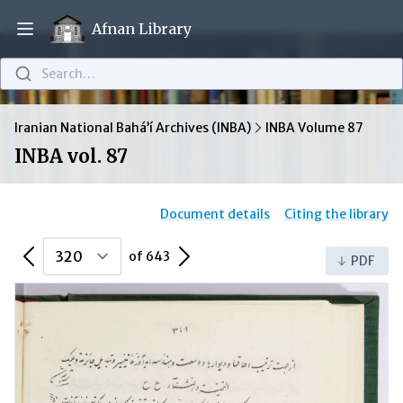
Afnan Library
Open main menu
Search…
Iranian National Bahá’í Archives (INBA)
INBA Volume 87
INBA vol. 87
Document details
Citing the library
Previous Page
Next Page
of 643
PDF