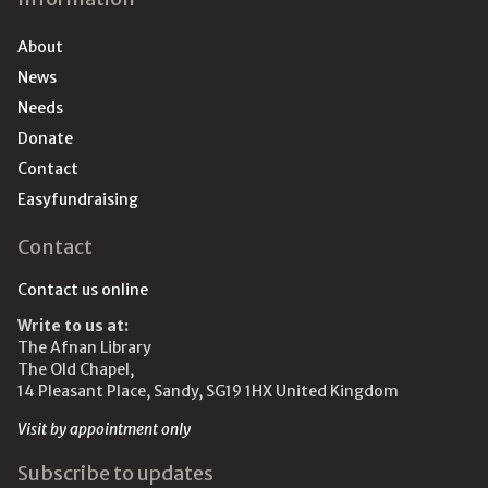
About
News
Needs
Donate
Contact
Easyfundraising
Contact
Contact us online
Write to us at:
The Afnan Library
The Old Chapel,
14 Pleasant Place, Sandy, SG19 1HX United Kingdom
Visit by appointment only
Subscribe to updates