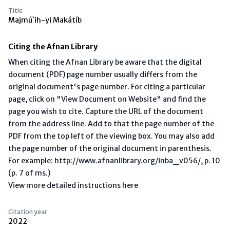
Title
Majmú`ih-yi Makátíb
Citing the Afnan Library
When citing the Afnan Library be aware that the digital
document (PDF) page number usually differs from the
original document's page number. For citing a particular
page, click on "View Document on Website" and find the
page you wish to cite. Capture the URL of the document
from the address line. Add to that the page number of the
PDF from the top left of the viewing box. You may also add
the page number of the original document in parenthesis.
For example: http://www.afnanlibrary.org/inba_v056/, p. 10
(p. 7 of ms.)
View more detailed instructions here
Citation year
2022