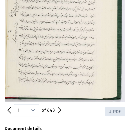
Previous Page
Next Page
of 643
PDF
Document details