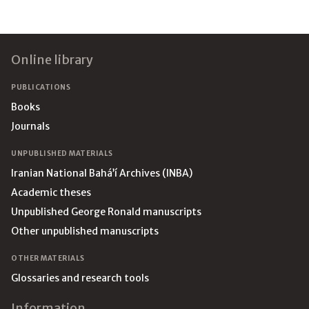
Footer
Online library
PUBLICATIONS
Books
Journals
UNPUBLISHED MATERIALS
Iranian National Bahá’í Archives (INBA)
Academic theses
Unpublished George Ronald manuscripts
Other unpublished manuscripts
OTHER MATERIALS
Glossaries and research tools
Information