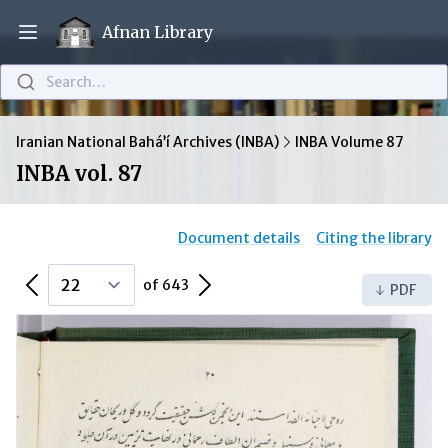
Afnan Library
Open main menu
Search…
Iranian National Bahá’í Archives (INBA)
INBA Volume 87
INBA vol. 87
Document details
Citing the library
Previous Page
Next Page
of 643
PDF