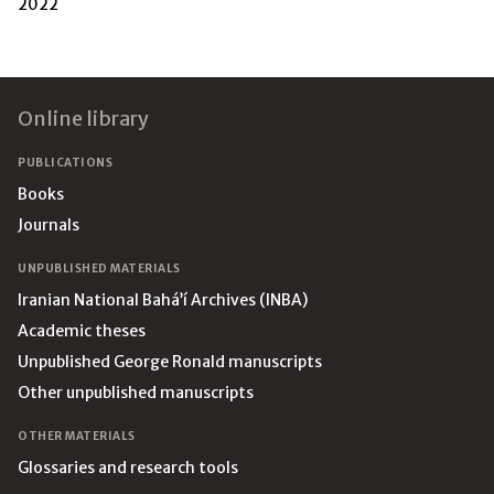
2022
Footer
Online library
PUBLICATIONS
Books
Journals
UNPUBLISHED MATERIALS
Iranian National Bahá’í Archives (INBA)
Academic theses
Unpublished George Ronald manuscripts
Other unpublished manuscripts
OTHER MATERIALS
Glossaries and research tools