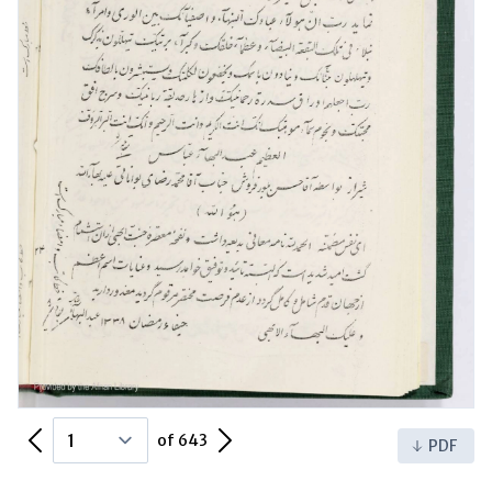
Previous Page
Next Page
of 643
PDF