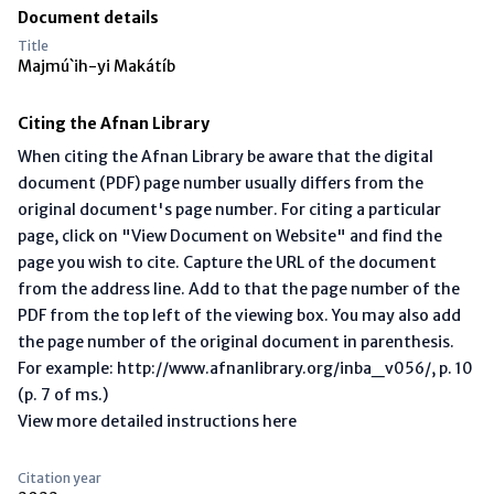
Document details
Title
Majmú`ih-yi Makátíb
Citing the Afnan Library
When citing the Afnan Library be aware that the digital
document (PDF) page number usually differs from the
original document's page number. For citing a particular
page, click on "View Document on Website" and find the
page you wish to cite. Capture the URL of the document
from the address line. Add to that the page number of the
PDF from the top left of the viewing box. You may also add
the page number of the original document in parenthesis.
For example: http://www.afnanlibrary.org/inba_v056/, p. 10
(p. 7 of ms.)
View more detailed instructions here
Citation year