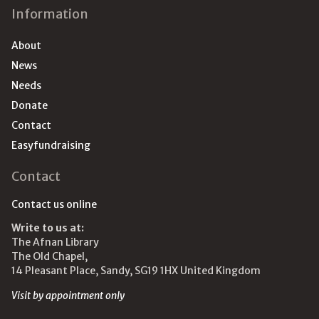
Information
About
News
Needs
Donate
Contact
Easyfundraising
Contact
Contact us online
Write to us at:
The Afnan Library
The Old Chapel,
14 Pleasant Place, Sandy, SG19 1HX United Kingdom
Visit by appointment only