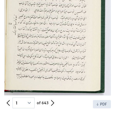
Previous Page
Next Page
of 643
PDF