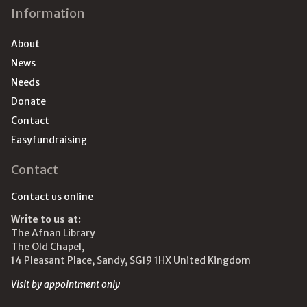
Information
About
News
Needs
Donate
Contact
Easyfundraising
Contact
Contact us online
Write to us at:
The Afnan Library
The Old Chapel,
14 Pleasant Place, Sandy, SG19 1HX United Kingdom
Visit by appointment only