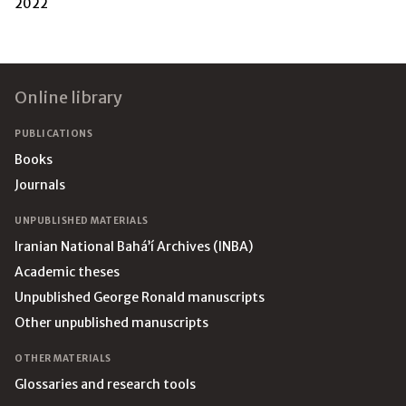
2022
Footer
Online library
PUBLICATIONS
Books
Journals
UNPUBLISHED MATERIALS
Iranian National Bahá’í Archives (INBA)
Academic theses
Unpublished George Ronald manuscripts
Other unpublished manuscripts
OTHER MATERIALS
Glossaries and research tools