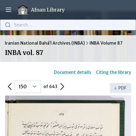
Afnan Library
Open main menu
Search…
Iranian National Bahá’í Archives (INBA)
INBA Volume 87
INBA vol. 87
Document details
Citing the library
Previous Page
Next Page
of 643
PDF