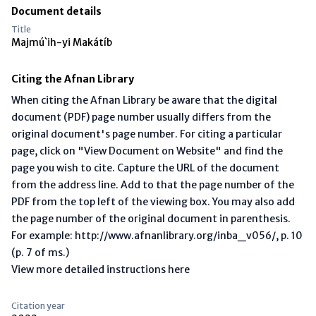
Document details
Title
Majmú`ih-yi Makátíb
Citing the Afnan Library
When citing the Afnan Library be aware that the digital
document (PDF) page number usually differs from the
original document's page number. For citing a particular
page, click on "View Document on Website" and find the
page you wish to cite. Capture the URL of the document
from the address line. Add to that the page number of the
PDF from the top left of the viewing box. You may also add
the page number of the original document in parenthesis.
For example: http://www.afnanlibrary.org/inba_v056/, p. 10
(p. 7 of ms.)
View more detailed instructions here
Citation year