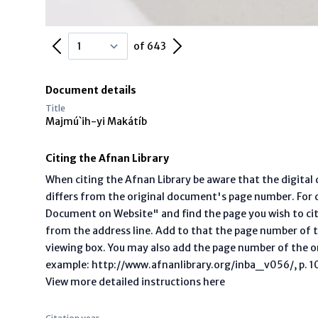
Previous Page
Next Page
of 643
Document details
Title
Majmú`ih-yi Makátíb
Citing the Afnan Library
When citing the Afnan Library be aware that the digita
differs from the original document's page number. For ci
Document on Website" and find the page you wish to ci
from the address line. Add to that the page number of t
viewing box. You may also add the page number of the o
example: http://www.afnanlibrary.org/inba_v056/, p. 10 
View more detailed instructions here