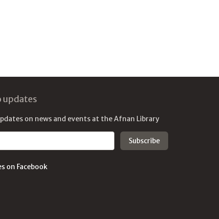
o updates
updates on news and events at the Afnan Library
es on Facebook