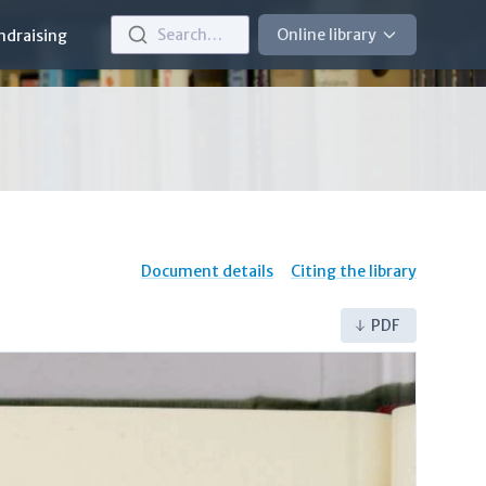
Search…
Online library
ndraising
Document details
Citing the library
PDF