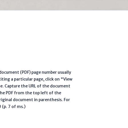
l document (PDF) page number usually
ting a particular page, click on "View
te. Capture the URL of the document
he PDF from the top left of the
riginal document in parenthesis. For
(p. 7 of ms.)