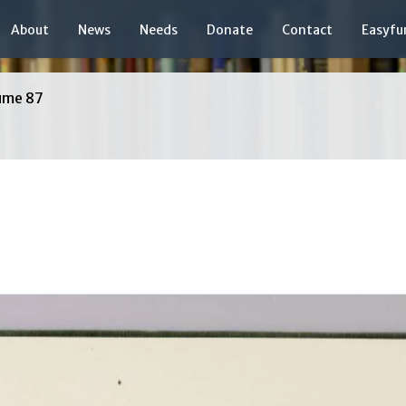
About
News
Needs
Donate
Contact
Easyfu
ume 87