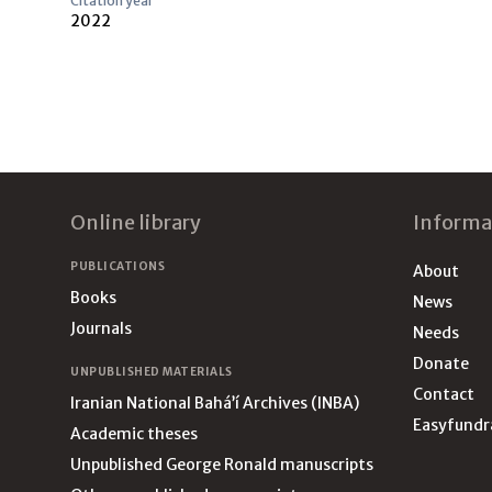
Citation year
2022
Footer
Online library
Informa
PUBLICATIONS
About
Books
News
Journals
Needs
Donate
UNPUBLISHED MATERIALS
Contact
Iranian National Bahá’í Archives (INBA)
Easyfundr
Academic theses
Unpublished George Ronald manuscripts