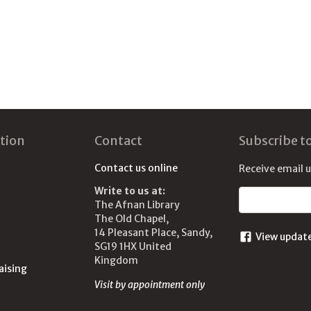
tion
Contact
Subscribe t
Contact us online
Receive email 
Write to us at:
Email address
The Afnan Library
The Old Chapel,
14 Pleasant Place, Sandy,
View updat
SG19 1HX United
Kingdom
aising
Visit by appointment only