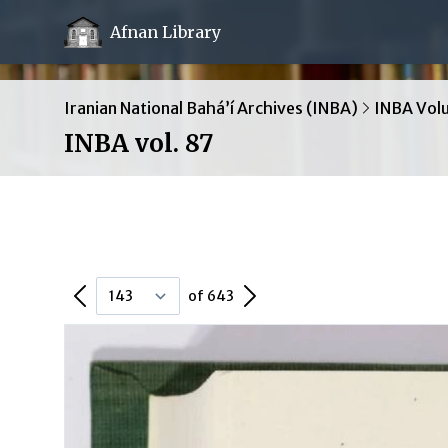
Afnan Library
Iranian National Bahá’í Archives (INBA)
INBA Vol
INBA vol. 87
Previous Page
Next Page
of 643