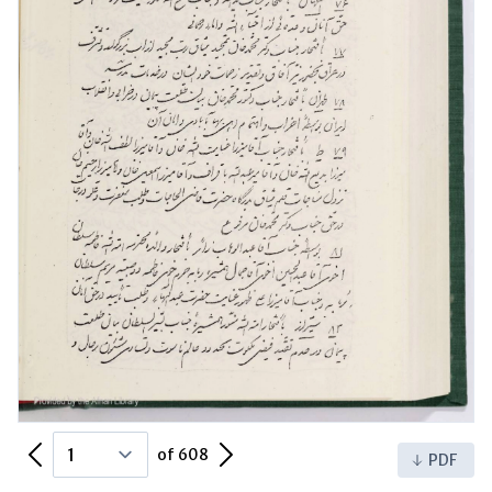
Previous Page
Next Page
of 608
PDF