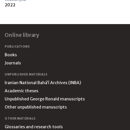
2022
Footer
Online library
PUBLICATIONS
Books
Journals
UNPUBLISHED MATERIALS
Iranian National Bahá’í Archives (INBA)
Academic theses
Unpublished George Ronald manuscripts
Other unpublished manuscripts
OTHER MATERIALS
Glossaries and research tools