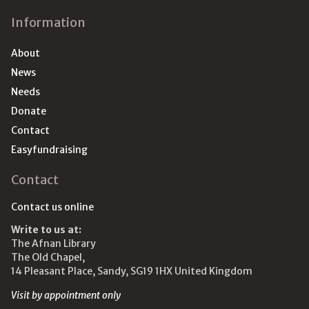
Information
About
News
Needs
Donate
Contact
Easyfundraising
Contact
Contact us online
Write to us at:
The Afnan Library
The Old Chapel,
14 Pleasant Place, Sandy, SG19 1HX United Kingdom
Visit by appointment only