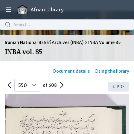
Afnan Library
Open main menu
Search…
Iranian National Bahá’í Archives (INBA)
INBA Volume 85
INBA vol. 85
Document details
Citing the library
Previous Page
Next Page
of 608
PDF