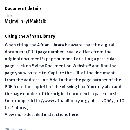
Document details
Title
Majmú`ih-yi Makátíb
Citing the Afnan Library
When citing the Afnan Library be aware that the digital
document (PDF) page number usually differs from the
original document's page number. For citing a particular
page, click on "View Document on Website" and find the
page you wish to cite. Capture the URL of the document
from the address line. Add to that the page number of the
PDF from the top left of the viewing box. You may also add
the page number of the original document in parenthesis.
For example: http://www.afnanlibrary.org/inba_v056/, p. 10
(p. 7 of ms.)
View more detailed instructions here
Citation year