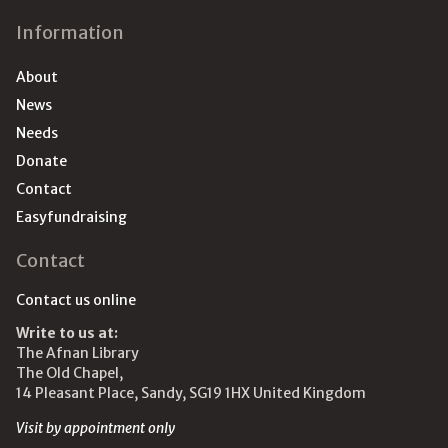
Information
About
News
Needs
Donate
Contact
Easyfundraising
Contact
Contact us online
Write to us at:
The Afnan Library
The Old Chapel,
14 Pleasant Place, Sandy, SG19 1HX United Kingdom
Visit by appointment only