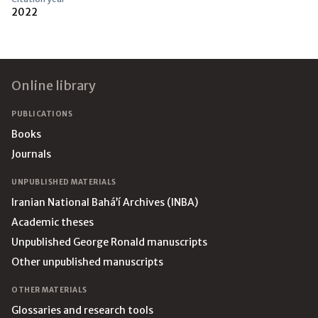
2022
Footer
Online library
PUBLICATIONS
Books
Journals
UNPUBLISHED MATERIALS
Iranian National Bahá’í Archives (INBA)
Academic theses
Unpublished George Ronald manuscripts
Other unpublished manuscripts
OTHER MATERIALS
Glossaries and research tools