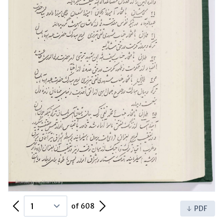
Previous Page
Next Page
of 608
PDF