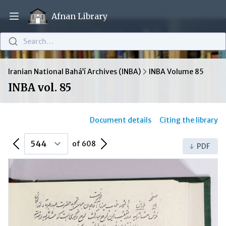
Afnan Library
Open main menu
Search…
Iranian National Bahá’í Archives (INBA)
INBA Volume 85
INBA vol. 85
Document details
Citing the library
Previous Page
Next Page
of 608
PDF