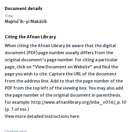
Document details
Title
Majmú`ih-yi Makátíb
Citing the Afnan Library
When citing the Afnan Library be aware that the digital
document (PDF) page number usually differs from the
original document's page number. For citing a particular
page, click on "View Document on Website" and find the
page you wish to cite. Capture the URL of the document
from the address line. Add to that the page number of the
PDF from the top left of the viewing box. You may also add
the page number of the original document in parenthesis.
For example: http://www.afnanlibrary.org/inba_v056/, p. 10
(p. 7 of ms.)
View more detailed instructions here
Citation year