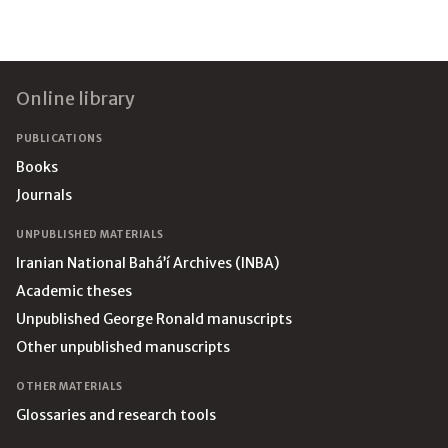
Footer
Online library
PUBLICATIONS
Books
Journals
UNPUBLISHED MATERIALS
Iranian National Bahá’í Archives (INBA)
Academic theses
Unpublished George Ronald manuscripts
Other unpublished manuscripts
OTHER MATERIALS
Glossaries and research tools