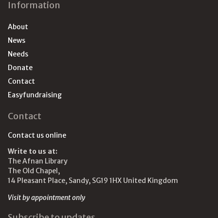
Information
About
News
Needs
Donate
Contact
Easyfundraising
Contact
Contact us online
Write to us at:
The Afnan Library
The Old Chapel,
14 Pleasant Place, Sandy, SG19 1HX United Kingdom
Visit by appointment only
Subscribe to updates