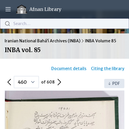
Afnan Library
Open main menu
Search…
Iranian National Bahá’í Archives (INBA)
INBA Volume 85
INBA vol. 85
Document details
Citing the library
Previous Page
Next Page
of 608
PDF