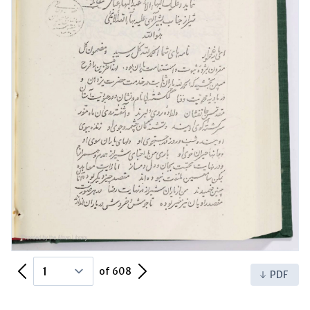
Previous Page
Next Page
of 608
PDF