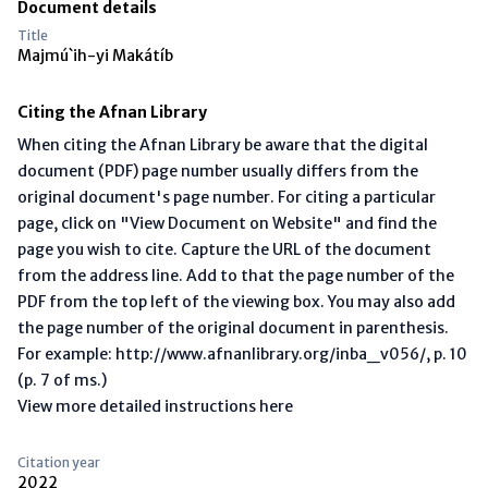
Document details
Title
Majmú`ih-yi Makátíb
Citing the Afnan Library
When citing the Afnan Library be aware that the digital
document (PDF) page number usually differs from the
original document's page number. For citing a particular
page, click on "View Document on Website" and find the
page you wish to cite. Capture the URL of the document
from the address line. Add to that the page number of the
PDF from the top left of the viewing box. You may also add
the page number of the original document in parenthesis.
For example: http://www.afnanlibrary.org/inba_v056/, p. 10
(p. 7 of ms.)
View more detailed instructions here
Citation year
2022