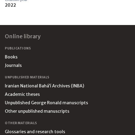
2022
Footer
Online library
PUBLICATIONS
Books
Journals
UNPUBLISHED MATERIALS
Iranian National Bahá’í Archives (INBA)
Academic theses
Unpublished George Ronald manuscripts
Other unpublished manuscripts
OTHER MATERIALS
Glossaries and research tools