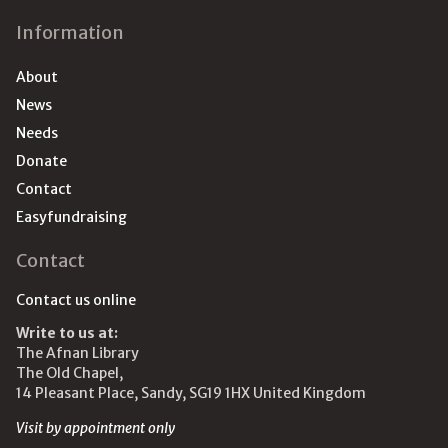
Information
About
News
Needs
Donate
Contact
Easyfundraising
Contact
Contact us online
Write to us at:
The Afnan Library
The Old Chapel,
14 Pleasant Place, Sandy, SG19 1HX United Kingdom
Visit by appointment only