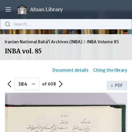
Afnan Library
Open main menu
Search…
Iranian National Bahá’í Archives (INBA)
INBA Volume 85
INBA vol. 85
Document details
Citing the library
Previous Page
Next Page
of 608
PDF