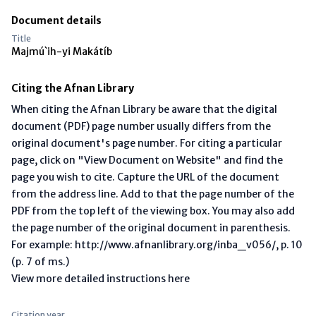
Document details
Title
Majmú`ih-yi Makátíb
Citing the Afnan Library
When citing the Afnan Library be aware that the digital
document (PDF) page number usually differs from the
original document's page number. For citing a particular
page, click on "View Document on Website" and find the
page you wish to cite. Capture the URL of the document
from the address line. Add to that the page number of the
PDF from the top left of the viewing box. You may also add
the page number of the original document in parenthesis.
For example: http://www.afnanlibrary.org/inba_v056/, p. 10
(p. 7 of ms.)
View more detailed instructions here
Citation year