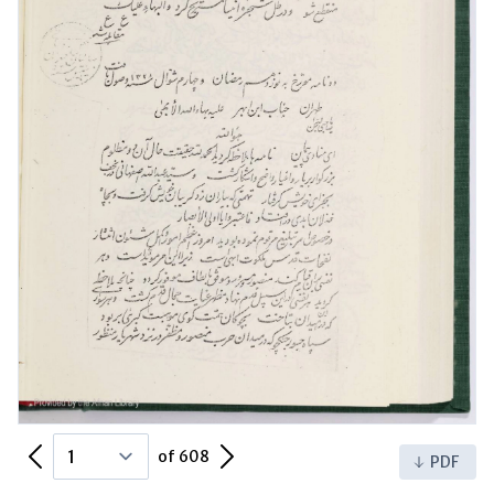
Previous Page
Next Page
of 608
PDF