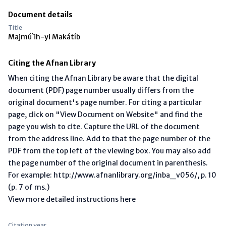
Document details
Title
Majmú`ih-yi Makátíb
Citing the Afnan Library
When citing the Afnan Library be aware that the digital
document (PDF) page number usually differs from the
original document's page number. For citing a particular
page, click on "View Document on Website" and find the
page you wish to cite. Capture the URL of the document
from the address line. Add to that the page number of the
PDF from the top left of the viewing box. You may also add
the page number of the original document in parenthesis.
For example: http://www.afnanlibrary.org/inba_v056/, p. 10
(p. 7 of ms.)
View more detailed instructions here
Citation year