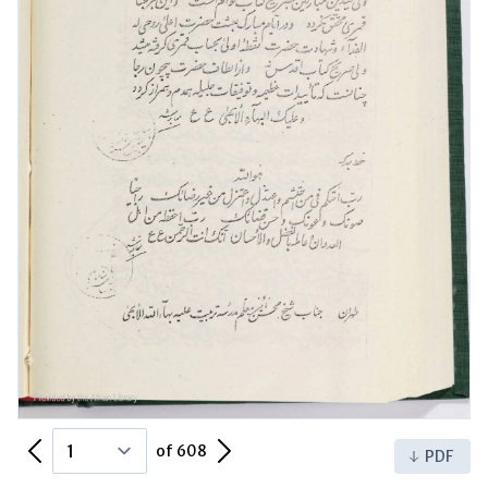
Previous Page
Next Page
of 608
PDF