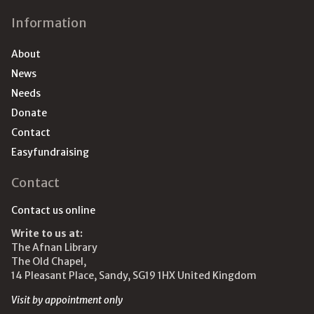
Information
About
News
Needs
Donate
Contact
Easyfundraising
Contact
Contact us online
Write to us at:
The Afnan Library
The Old Chapel,
14 Pleasant Place, Sandy, SG19 1HX United Kingdom
Visit by appointment only