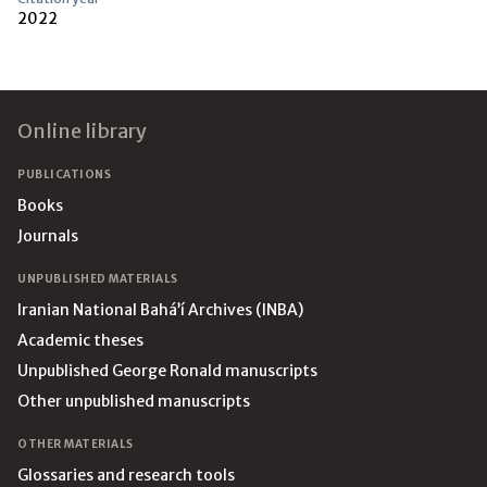
2022
Footer
Online library
PUBLICATIONS
Books
Journals
UNPUBLISHED MATERIALS
Iranian National Bahá’í Archives (INBA)
Academic theses
Unpublished George Ronald manuscripts
Other unpublished manuscripts
OTHER MATERIALS
Glossaries and research tools