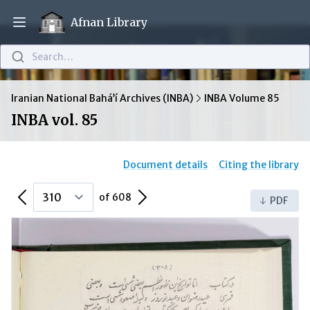
Afnan Library
Open main menu
Search…
Iranian National Bahá’í Archives (INBA)
INBA Volume 85
INBA vol. 85
Document details
Citing the library
Previous Page
Next Page
of 608
PDF