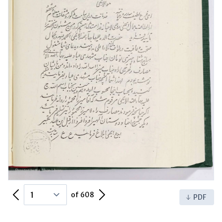
Previous Page
Next Page
of 608
PDF