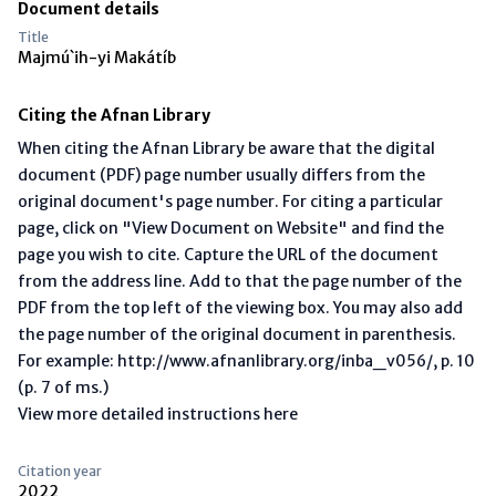
Document details
Title
Majmú`ih-yi Makátíb
Citing the Afnan Library
When citing the Afnan Library be aware that the digital
document (PDF) page number usually differs from the
original document's page number. For citing a particular
page, click on "View Document on Website" and find the
page you wish to cite. Capture the URL of the document
from the address line. Add to that the page number of the
PDF from the top left of the viewing box. You may also add
the page number of the original document in parenthesis.
For example: http://www.afnanlibrary.org/inba_v056/, p. 10
(p. 7 of ms.)
View more detailed instructions here
Citation year
2022