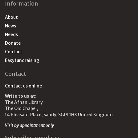
Information
About
News
Needs
Donate
Contact
Easyfundraising
Contact
Contact us online
Write to us at:
The Afnan Library
The Old Chapel,
14 Pleasant Place, Sandy, SG19 1HX United Kingdom
Visit by appointment only
Subscribe to updates