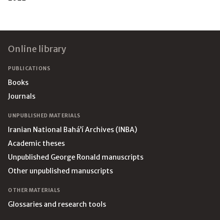
Footer
Online library
PUBLICATIONS
Books
Journals
UNPUBLISHED MATERIALS
Iranian National Bahá’í Archives (INBA)
Academic theses
Unpublished George Ronald manuscripts
Other unpublished manuscripts
OTHER MATERIALS
Glossaries and research tools