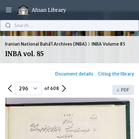
Afnan Library
Open main menu
Search…
Iranian National Bahá’í Archives (INBA)
INBA Volume 85
INBA vol. 85
Document details
Citing the library
Previous Page
Next Page
of 608
PDF