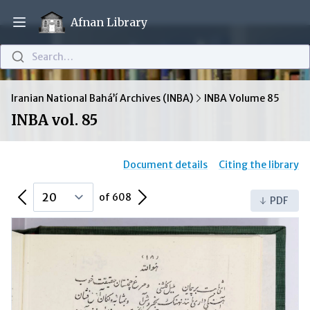
Afnan Library
Open main menu
Search…
Iranian National Bahá’í Archives (INBA)
INBA Volume 85
INBA vol. 85
Document details
Citing the library
Previous Page
Next Page
of 608
PDF