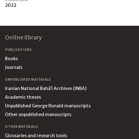
2022
Footer
Online library
PUBLICATIONS
Books
Journals
UNPUBLISHED MATERIALS
Iranian National Bahá’í Archives (INBA)
Academic theses
Unpublished George Ronald manuscripts
Other unpublished manuscripts
OTHER MATERIALS
Glossaries and research tools