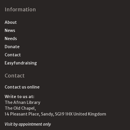
Information
About
News
Needs
Donate
Contact
Easyfundraising
Contact
Contact us online
Write to us at:
The Afnan Library
The Old Chapel,
14 Pleasant Place, Sandy, SG19 1HX United Kingdom
Visit by appointment only