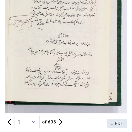
Previous Page
Next Page
of 608
PDF