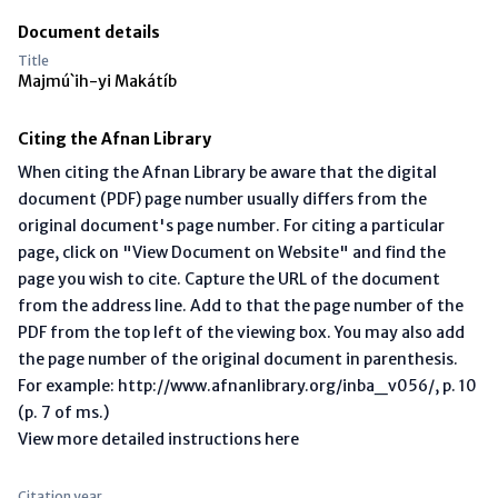
Document details
Title
Majmú`ih-yi Makátíb
Citing the Afnan Library
When citing the Afnan Library be aware that the digital
document (PDF) page number usually differs from the
original document's page number. For citing a particular
page, click on "View Document on Website" and find the
page you wish to cite. Capture the URL of the document
from the address line. Add to that the page number of the
PDF from the top left of the viewing box. You may also add
the page number of the original document in parenthesis.
For example: http://www.afnanlibrary.org/inba_v056/, p. 10
(p. 7 of ms.)
View more detailed instructions here
Citation year