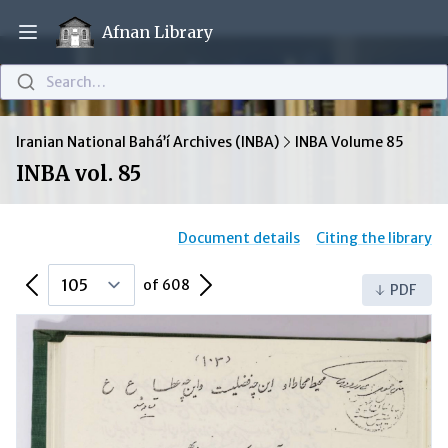
Afnan Library
Open main menu
Search…
Iranian National Bahá’í Archives (INBA)
INBA Volume 85
INBA vol. 85
Document details
Citing the library
Previous Page
Next Page
of 608
PDF