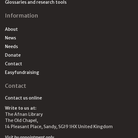
Glossaries and research tools
Information
About
News
Needs
Donate
Contact
Easyfundraising
Contact
Contact us online
Write to us at:
The Afnan Library
The Old Chapel,
14 Pleasant Place, Sandy, SG19 1HX United Kingdom
Visit by appointment only