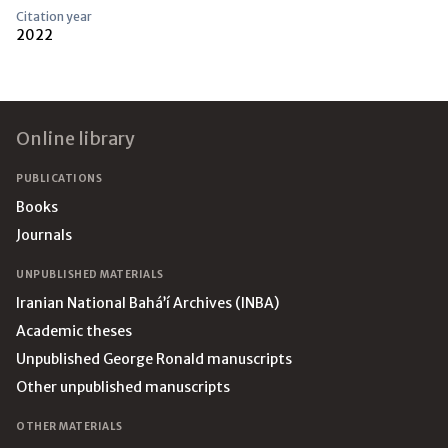
Citation year
2022
Footer
Online library
PUBLICATIONS
Books
Journals
UNPUBLISHED MATERIALS
Iranian National Bahá’í Archives (INBA)
Academic theses
Unpublished George Ronald manuscripts
Other unpublished manuscripts
OTHER MATERIALS