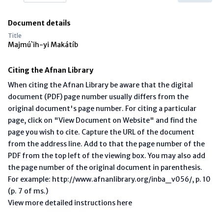
Document details
Title
Majmú`ih-yi Makátíb
Citing the Afnan Library
When citing the Afnan Library be aware that the digital
document (PDF) page number usually differs from the
original document's page number. For citing a particular
page, click on "View Document on Website" and find the
page you wish to cite. Capture the URL of the document
from the address line. Add to that the page number of the
PDF from the top left of the viewing box. You may also add
the page number of the original document in parenthesis.
For example: http://www.afnanlibrary.org/inba_v056/, p. 10
(p. 7 of ms.)
View more detailed instructions here