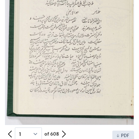
Previous Page
Next Page
of 608
PDF