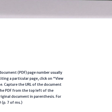
l document (PDF) page number usually
ting a particular page, click on "View
te. Capture the URL of the document
he PDF from the top left of the
riginal document in parenthesis. For
(p. 7 of ms.)