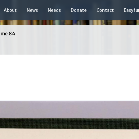
About
News
Needs
Donate
Contact
Easyfu
ume 84