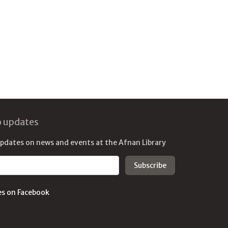
o updates
updates on news and events at the Afnan Library
es on Facebook