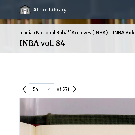
Afnan Library
Iranian National Bahá’í Archives (INBA)
INBA Vol
INBA vol. 84
Previous Page
Next Page
of 571