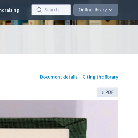
Search…
Online library
ndraising
Document details
Citing the library
PDF