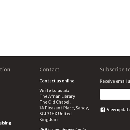
tion
Contact
Subscribe t
Contact us online
Receive email 
Write to us at:
Email address
The Afnan Library
The Old Chapel,
14 Pleasant Place, Sandy,
View updat
SG19 1HX United
Kingdom
aising
Visit by appointment only