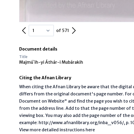
Previous Page
Next Page
of 571
Document details
Title
Majmú`ih-yi Áthár-i Mubárakih
Citing the Afnan Library
When citing the Afnan Library be aware that the digita
differs from the original document's page number. For ci
Document on Website" and find the page you wish to ci
from the address line. Add to that the page number of t
viewing box. You may also add the page number of the o
example: http://www.afnanlibrary.org/inba_v056/, p. 10 
View more detailed instructions here