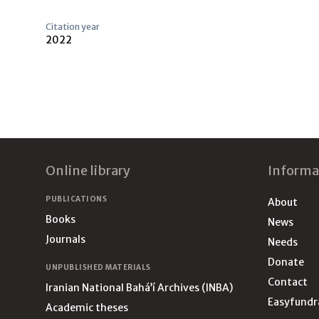
Citation year
2022
Footer
Online library
Informa
PUBLICATIONS
About
Books
News
Journals
Needs
Donate
UNPUBLISHED MATERIALS
Contact
Iranian National Bahá’í Archives (INBA)
Easyfundr
Academic theses