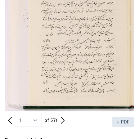
Previous Page
Next Page
of 571
PDF