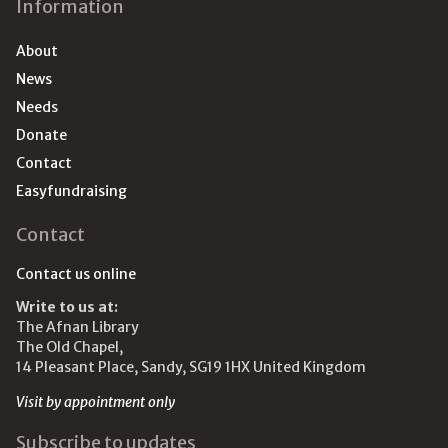
Information
About
News
Needs
Donate
Contact
Easyfundraising
Contact
Contact us online
Write to us at:
The Afnan Library
The Old Chapel,
14 Pleasant Place, Sandy, SG19 1HX United Kingdom
Visit by appointment only
Subscribe to updates