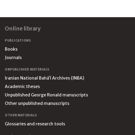
Footer
Online library
PUBLICATIONS
Books
Journals
UNPUBLISHED MATERIALS
Iranian National Bahá’í Archives (INBA)
Academic theses
Unpublished George Ronald manuscripts
Other unpublished manuscripts
OTHER MATERIALS
Glossaries and research tools