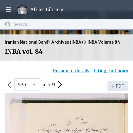
Afnan Library
Open main menu
Search…
Iranian National Bahá’í Archives (INBA)
INBA Volume 84
INBA vol. 84
Document details
Citing the library
Previous Page
Next Page
of 571
PDF