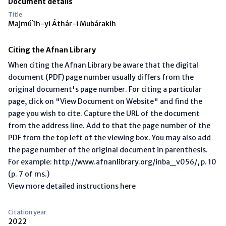
Document details
Title
Majmú`ih-yi Áthár-i Mubárakih
Citing the Afnan Library
When citing the Afnan Library be aware that the digital
document (PDF) page number usually differs from the
original document's page number. For citing a particular
page, click on "View Document on Website" and find the
page you wish to cite. Capture the URL of the document
from the address line. Add to that the page number of the
PDF from the top left of the viewing box. You may also add
the page number of the original document in parenthesis.
For example: http://www.afnanlibrary.org/inba_v056/, p. 10
(p. 7 of ms.)
View more detailed instructions here
Citation year
2022