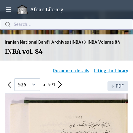
Afnan Library
Open main menu
Search…
Iranian National Bahá’í Archives (INBA)
INBA Volume 84
INBA vol. 84
Document details
Citing the library
Previous Page
Next Page
of 571
PDF