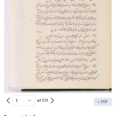
Previous Page
Next Page
of 571
PDF