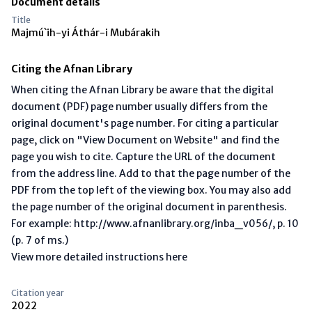
Document details
Title
Majmú`ih-yi Áthár-i Mubárakih
Citing the Afnan Library
When citing the Afnan Library be aware that the digital
document (PDF) page number usually differs from the
original document's page number. For citing a particular
page, click on "View Document on Website" and find the
page you wish to cite. Capture the URL of the document
from the address line. Add to that the page number of the
PDF from the top left of the viewing box. You may also add
the page number of the original document in parenthesis.
For example: http://www.afnanlibrary.org/inba_v056/, p. 10
(p. 7 of ms.)
View more detailed instructions here
Citation year
2022