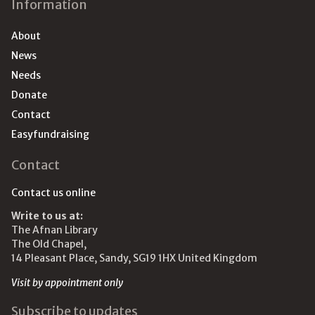
Information
About
News
Needs
Donate
Contact
Easyfundraising
Contact
Contact us online
Write to us at:
The Afnan Library
The Old Chapel,
14 Pleasant Place, Sandy, SG19 1HX United Kingdom
Visit by appointment only
Subscribe to updates