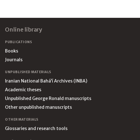
Footer
Online library
PUBLICATIONS
Books
Journals
UNPUBLISHED MATERIALS
Iranian National Bahá’í Archives (INBA)
Academic theses
Unpublished George Ronald manuscripts
Other unpublished manuscripts
OTHER MATERIALS
Glossaries and research tools