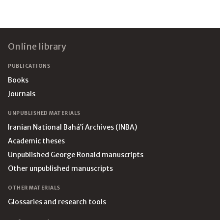
Footer
Online library
PUBLICATIONS
Books
Journals
UNPUBLISHED MATERIALS
Iranian National Bahá’í Archives (INBA)
Academic theses
Unpublished George Ronald manuscripts
Other unpublished manuscripts
OTHER MATERIALS
Glossaries and research tools