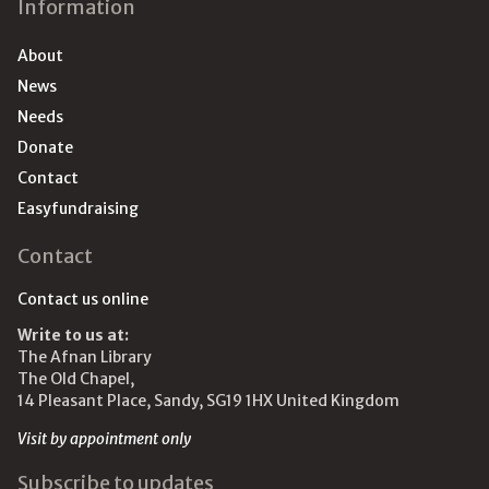
Information
About
News
Needs
Donate
Contact
Easyfundraising
Contact
Contact us online
Write to us at:
The Afnan Library
The Old Chapel,
14 Pleasant Place, Sandy, SG19 1HX United Kingdom
Visit by appointment only
Subscribe to updates