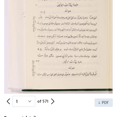
Previous Page
Next Page
of 571
PDF