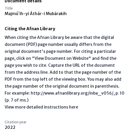
Document details
Title
Majmú`ih-yi Áthár-i Mubárakih
Citing the Afnan Library
When citing the Afnan Library be aware that the digital
document (PDF) page number usually differs from the
original document's page number. For citing a particular
page, click on "View Document on Website" and find the
page you wish to cite. Capture the URL of the document
from the address line. Add to that the page number of the
PDF from the top left of the viewing box. You may also add
the page number of the original document in parenthesis.
For example: http://www.afnanlibrary.org/inba_v056/, p. 10
(p. 7 of ms.)
View more detailed instructions here
Citation year
2022