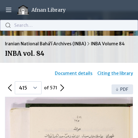
Afnan Library
Open main menu
Search…
Iranian National Bahá’í Archives (INBA)
INBA Volume 84
INBA vol. 84
Document details
Citing the library
Previous Page
Next Page
of 571
PDF