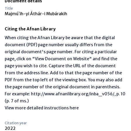
Document details
Title
Majmú`ih-yi Áthár-i Mubárakih
Citing the Afnan Library
When citing the Afnan Library be aware that the digital
document (PDF) page number usually differs from the
original document's page number. For citing a particular
page, click on "View Document on Website" and find the
page you wish to cite. Capture the URL of the document
from the address line. Add to that the page number of the
PDF from the top left of the viewing box. You may also add
the page number of the original document in parenthesis.
For example: http://www.afnanlibrary.org/inba_v056/, p. 10
(p. 7 of ms.)
View more detailed instructions here
Citation year
2022