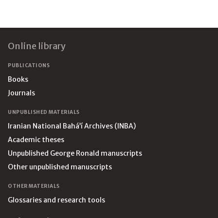
Footer
Online library
PUBLICATIONS
Books
Journals
UNPUBLISHED MATERIALS
Iranian National Bahá’í Archives (INBA)
Academic theses
Unpublished George Ronald manuscripts
Other unpublished manuscripts
OTHER MATERIALS
Glossaries and research tools