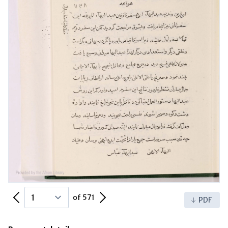
Previous Page
Next Page
of 571
PDF