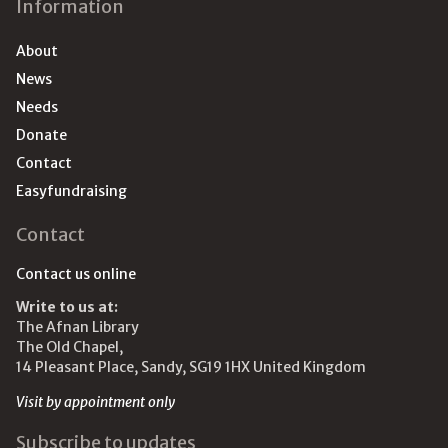
Information
About
News
Needs
Donate
Contact
Easyfundraising
Contact
Contact us online
Write to us at:
The Afnan Library
The Old Chapel,
14 Pleasant Place, Sandy, SG19 1HX United Kingdom
Visit by appointment only
Subscribe to updates