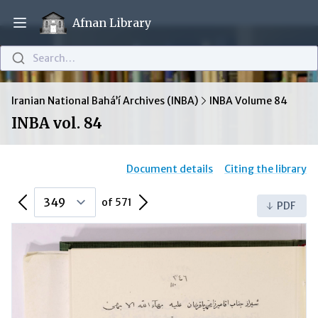
Afnan Library
Open main menu
Search…
Iranian National Bahá’í Archives (INBA)
INBA Volume 84
INBA vol. 84
Document details
Citing the library
Previous Page
Next Page
of 571
PDF