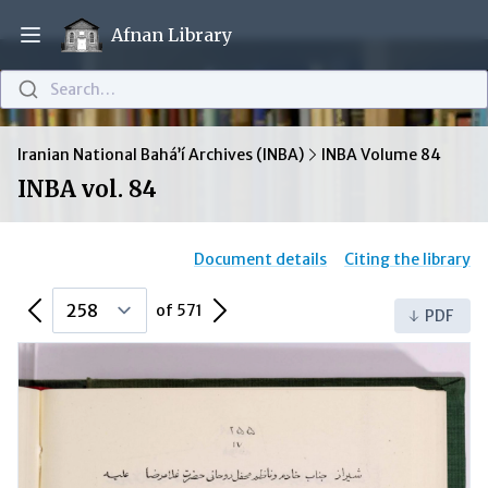
Afnan Library
Open main menu
Search…
Iranian National Bahá’í Archives (INBA)
INBA Volume 84
INBA vol. 84
Document details
Citing the library
Previous Page
Next Page
of 571
PDF