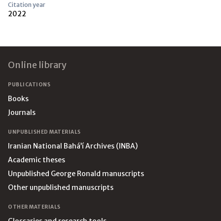
Citation year
2022
Footer
Online library
PUBLICATIONS
Books
Journals
UNPUBLISHED MATERIALS
Iranian National Bahá’í Archives (INBA)
Academic theses
Unpublished George Ronald manuscripts
Other unpublished manuscripts
OTHER MATERIALS