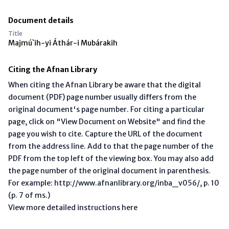
Document details
Title
Majmú`ih-yi Áthár-i Mubárakih
Citing the Afnan Library
When citing the Afnan Library be aware that the digital
document (PDF) page number usually differs from the
original document's page number. For citing a particular
page, click on "View Document on Website" and find the
page you wish to cite. Capture the URL of the document
from the address line. Add to that the page number of the
PDF from the top left of the viewing box. You may also add
the page number of the original document in parenthesis.
For example: http://www.afnanlibrary.org/inba_v056/, p. 10
(p. 7 of ms.)
View more detailed instructions here