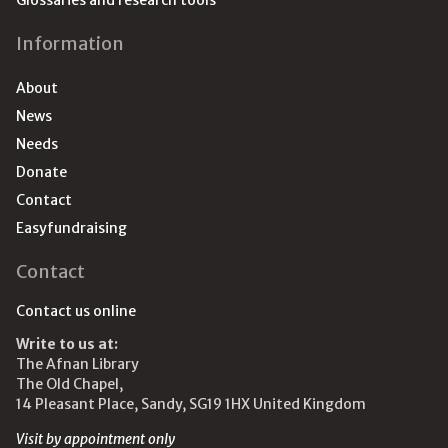
Glossaries and research tools
Information
About
News
Needs
Donate
Contact
Easyfundraising
Contact
Contact us online
Write to us at:
The Afnan Library
The Old Chapel,
14 Pleasant Place, Sandy, SG19 1HX United Kingdom
Visit by appointment only