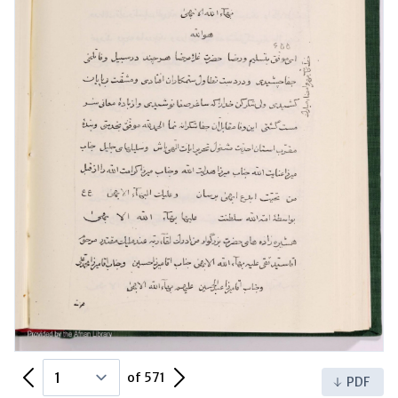
Previous Page
Next Page
of 571
PDF