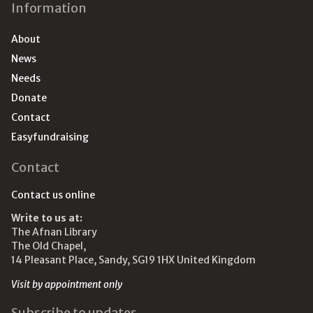
Information
About
News
Needs
Donate
Contact
Easyfundraising
Contact
Contact us online
Write to us at:
The Afnan Library
The Old Chapel,
14 Pleasant Place, Sandy, SG19 1HX United Kingdom
Visit by appointment only
Subscribe to updates