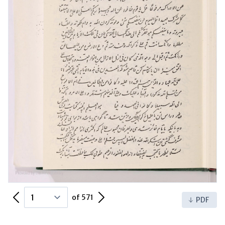
Previous Page
Next Page
of 571
PDF