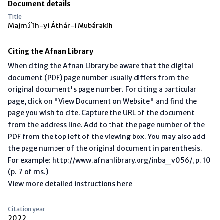
Document details
Title
Majmú`ih-yi Áthár-i Mubárakih
Citing the Afnan Library
When citing the Afnan Library be aware that the digital
document (PDF) page number usually differs from the
original document's page number. For citing a particular
page, click on "View Document on Website" and find the
page you wish to cite. Capture the URL of the document
from the address line. Add to that the page number of the
PDF from the top left of the viewing box. You may also add
the page number of the original document in parenthesis.
For example: http://www.afnanlibrary.org/inba_v056/, p. 10
(p. 7 of ms.)
View more detailed instructions here
Citation year
2022