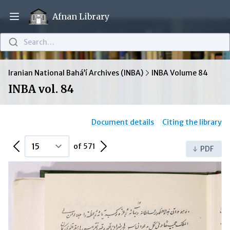
Afnan Library
Open main menu
Search…
Iranian National Bahá’í Archives (INBA)
INBA Volume 84
INBA vol. 84
Document details
Citing the library
Previous Page
Next Page
of 571
PDF