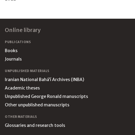
Footer
Online library
PUBLICATIONS
Books
Journals
UNPUBLISHED MATERIALS
Iranian National Bahá’í Archives (INBA)
Academic theses
Unpublished George Ronald manuscripts
Other unpublished manuscripts
OTHER MATERIALS
Glossaries and research tools