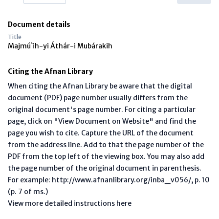
Document details
Title
Majmú`ih-yi Áthár-i Mubárakih
Citing the Afnan Library
When citing the Afnan Library be aware that the digital
document (PDF) page number usually differs from the
original document's page number. For citing a particular
page, click on "View Document on Website" and find the
page you wish to cite. Capture the URL of the document
from the address line. Add to that the page number of the
PDF from the top left of the viewing box. You may also add
the page number of the original document in parenthesis.
For example: http://www.afnanlibrary.org/inba_v056/, p. 10
(p. 7 of ms.)
View more detailed instructions here