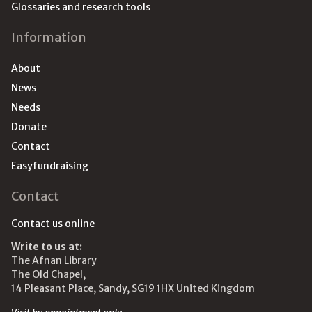
Glossaries and research tools
Information
About
News
Needs
Donate
Contact
Easyfundraising
Contact
Contact us online
Write to us at:
The Afnan Library
The Old Chapel,
14 Pleasant Place, Sandy, SG19 1HX United Kingdom