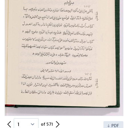
Previous Page
Next Page
of 571
PDF