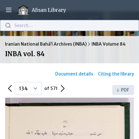
Afnan Library
Open main menu
Search…
Iranian National Bahá’í Archives (INBA)
INBA Volume 84
INBA vol. 84
Document details
Citing the library
Previous Page
Next Page
of 571
PDF