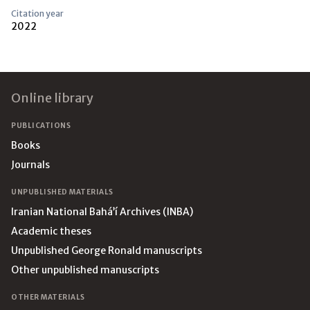
Citation year
2022
Footer
Online library
PUBLICATIONS
Books
Journals
UNPUBLISHED MATERIALS
Iranian National Bahá’í Archives (INBA)
Academic theses
Unpublished George Ronald manuscripts
Other unpublished manuscripts
OTHER MATERIALS